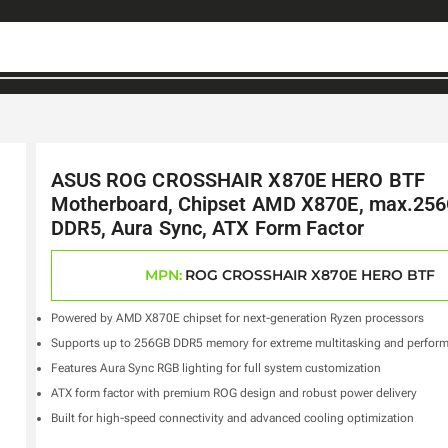
ASUS ROG CROSSHAIR X870E HERO BTF
Motherboard, Chipset AMD X870E, max.25
DDR5, Aura Sync, ATX Form Factor
MPN:
ROG CROSSHAIR X870E HERO BTF
Powered by AMD X870E chipset for next-generation Ryzen processors
Supports up to 256GB DDR5 memory for extreme multitasking and perfor
Features Aura Sync RGB lighting for full system customization
ATX form factor with premium ROG design and robust power delivery
Built for high-speed connectivity and advanced cooling optimization