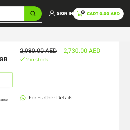
0
SIGN IN
CART
0.00
AED
2,980.00
AED
2,730.00
AED
6GB
2 in stock
For Further Details
mance