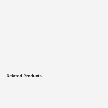
Related Products