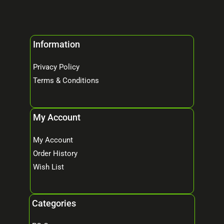
Information
Privacy Policy
Terms & Conditions
My Account
My Account
Order History
Wish List
Categories