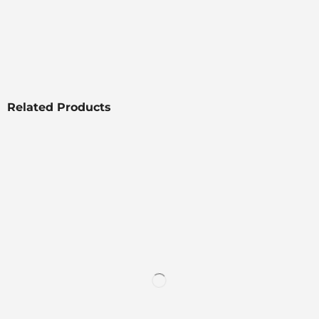
Related Products