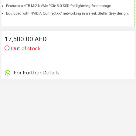
Features a 4TB M.2 NVMe PCIe 5.0 SSD for lightning-fast storage.
Equipped with NVIDIA ConnectX-7 networking in a sleek Stellar Grey design.
17,500.00
AED
Out of stock
For Further Details