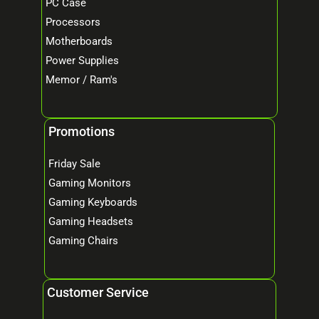
PC Case
Processors
Motherboards
Power Supplies
Memor / Ram's
Promotions
Friday Sale
Gaming Monitors
Gaming Keyboards
Gaming Headsets
Gaming Chairs
Customer Service