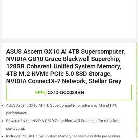
ASUS Ascent GX10 AI 4TB Supercomputer,
NVIDIA GB10 Grace Blackwell Superchip,
128GB Coherent Unified System Memory,
4TB M.2 NVMe PCIe 5.0 SSD Storage,
NVIDIA ConnectX-7 Network, Stellar Grey
MPN:
GX10-GG0029BN
ASUS Ascent GX10 AI 4TB Supercomputer for advanced AI and HPC
performance.
Powered by the NVIDIA GB10 Grace Blackwell Superchip for ultra-fast
computing.
Includes 128GB Unified System Memory for seamless data processing.