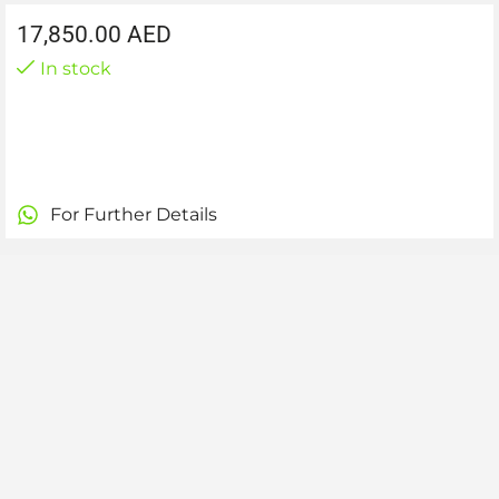
17,850.00
AED
In stock
For Further Details