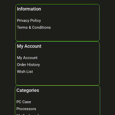
Information
Privacy Policy
Terms & Conditions
My Account
My Account
Order History
Wish List
Categories
PC Case
Processors