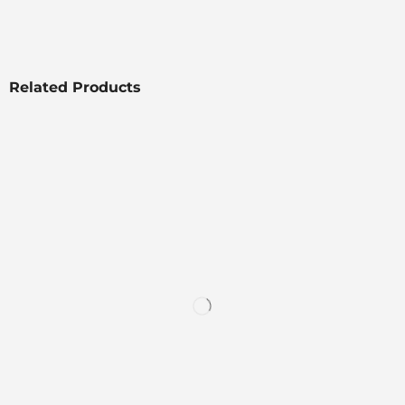
Related Products