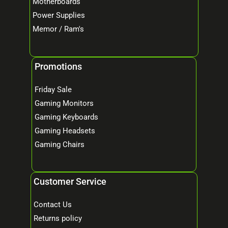
Motherboards
Power Supplies
Memor / Ram's
Promotions
Friday Sale
Gaming Monitors
Gaming Keyboards
Gaming Headsets
Gaming Chairs
Customer Service
Contact Us
Returns policy