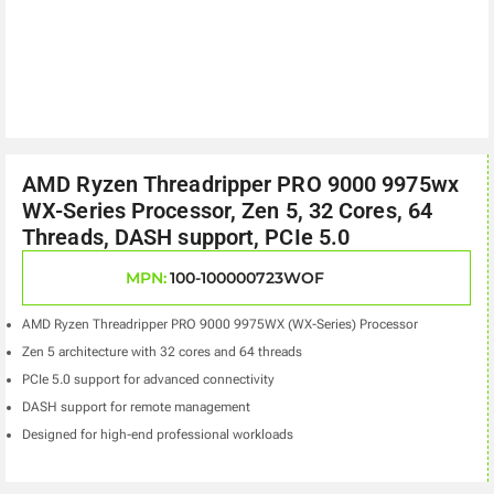
AMD Ryzen Threadripper PRO 9000 9975wx
WX-Series Processor, Zen 5, 32 Cores, 64
Threads, DASH support, PCIe 5.0
MPN:
100-100000723WOF
AMD Ryzen Threadripper PRO 9000 9975WX (WX-Series) Processor
Zen 5 architecture with 32 cores and 64 threads
PCIe 5.0 support for advanced connectivity
DASH support for remote management
Designed for high-end professional workloads