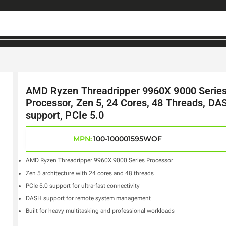
AMD Ryzen Threadripper 9960X 9000 Serie
Processor, Zen 5, 24 Cores, 48 Threads, DA
support, PCIe 5.0
MPN:
100-100001595WOF
AMD Ryzen Threadripper 9960X 9000 Series Processor
Zen 5 architecture with 24 cores and 48 threads
PCIe 5.0 support for ultra-fast connectivity
DASH support for remote system management
Built for heavy multitasking and professional workloads