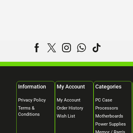
Information
My Account
Categories
Privacy Policy
My Account
PC Case
Terms &
Order History
Processors
Conditions
Wish List
Motherboards
Power Supplies
Memor / Ram's