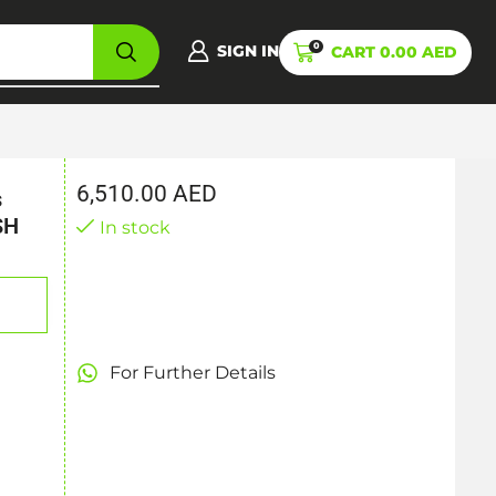
0
SIGN IN
CART
0.00
AED
6,510.00
AED
s
SH
In stock
For Further Details