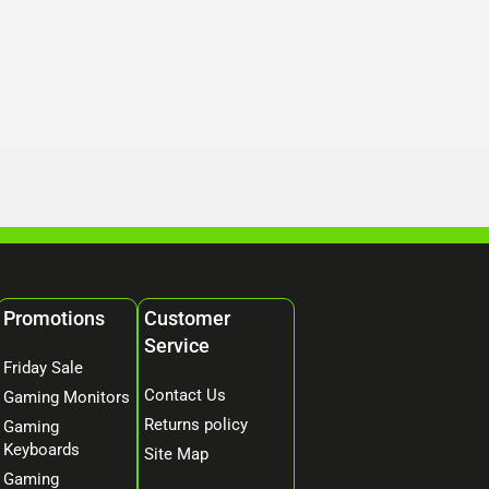
Promotions
Customer
Service
Friday Sale
Contact Us
Gaming Monitors
Returns policy
Gaming
Keyboards
Site Map
Gaming