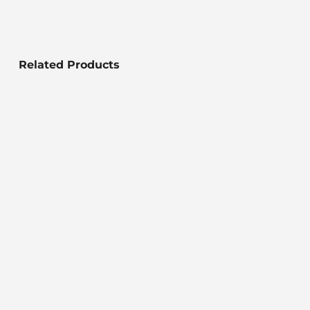
Related Products