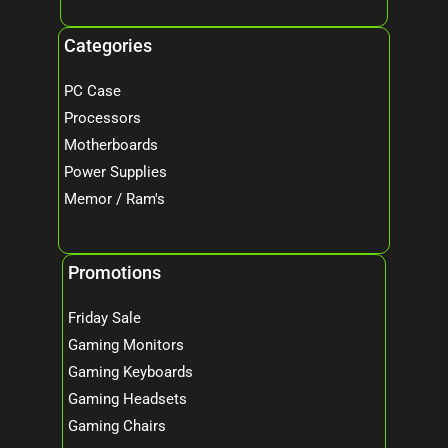
Categories
PC Case
Processors
Motherboards
Power Supplies
Memor / Ram's
Promotions
Friday Sale
Gaming Monitors
Gaming Keyboards
Gaming Headsets
Gaming Chairs