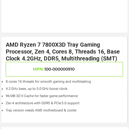
AMD Ryzen 7 7800X3D Tray Gaming
Processor, Zen 4, Cores 8, Threads 16, Base
Clock 4.2GHz, DDR5, Multithreading (SMT)
MPN:
100-000000910
8 cores 16 threads for smooth gaming and multitasking
4.2 GHz base, up to 5.0 GHz boost clock
96 MB 3D V‑Cache for faster game performance
Zen 4 architecture with DDR5 & PCIe 5.0 support
Tray version needs AM5 motherboard & cooler