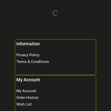
Information
Privacy Policy
Terms & Conditions
My Account
My Account
Order History
Wish List