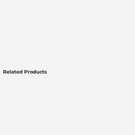
Related Products