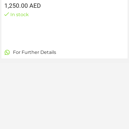
1,250.00
AED
In stock
For Further Details