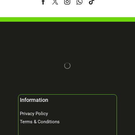
Information
Privacy Policy
Terms & Conditions