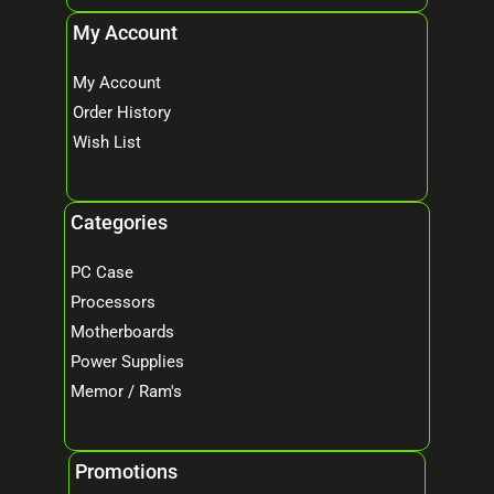
My Account
My Account
Order History
Wish List
Categories
PC Case
Processors
Motherboards
Power Supplies
Memor / Ram's
Promotions