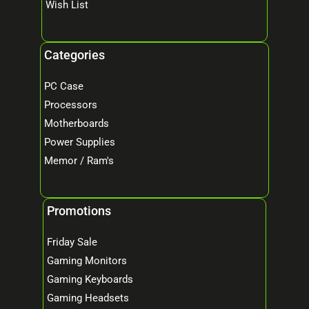
Wish List
Categories
PC Case
Processors
Motherboards
Power Supplies
Memor / Ram's
Promotions
Friday Sale
Gaming Monitors
Gaming Keyboards
Gaming Headsets