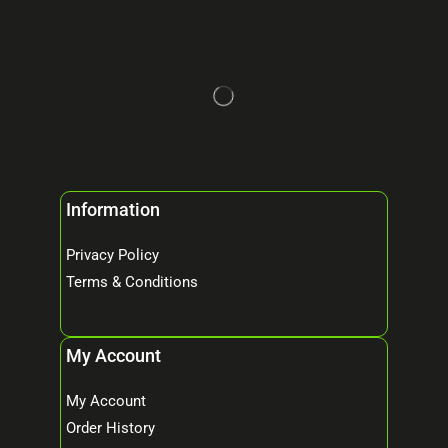
Information
Privacy Policy
Terms & Conditions
My Account
My Account
Order History