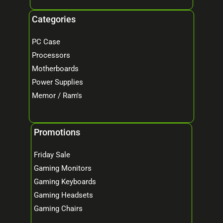
Categories
PC Case
Processors
Motherboards
Power Supplies
Memor / Ram's
Promotions
Friday Sale
Gaming Monitors
Gaming Keyboards
Gaming Headsets
Gaming Chairs