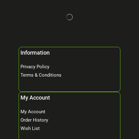
Information
Privacy Policy
Terms & Conditions
My Account
My Account
Order History
Wish List