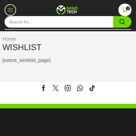
0
Home
WISHLIST
[xstore_wishlist_page]