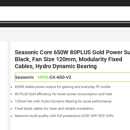
Seasonic Core 650W 80PLUS Gold Power Su
Black, Fan Size 120mm, Modularity Fixed
Cables, Hydro Dynamic Bearing
Seasonic
MPN:
GX-650-V2
650W stable power output for gaming and everyday PC builds
80 PLUS Gold efficiency for lower power consumption and heat
120mm fan with Hydro Dynamic Bearing for quiet performance
Fixed black cables for clean and reliable installation
Seasonic build quality with full protections (OVP, OPP, SCP, UVP)