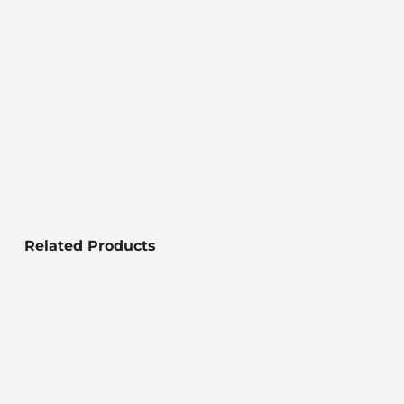
Related Products