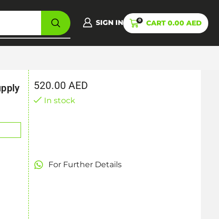
0
SIGN IN
CART
0.00
AED
520.00
AED
pply
In stock
For Further Details