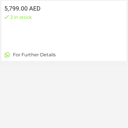
5,799.00
AED
2 in stock
For Further Details