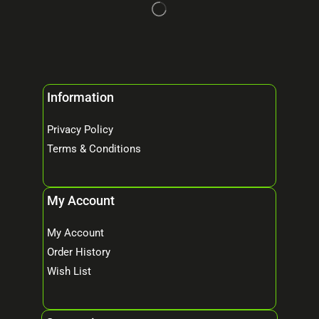
Information
Privacy Policy
Terms & Conditions
My Account
My Account
Order History
Wish List