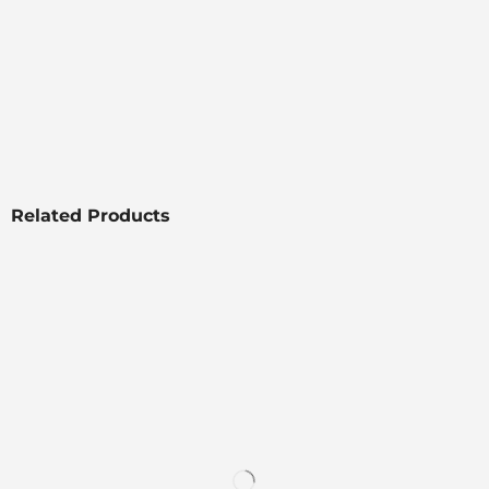
Related Products