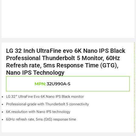
LG 32 Inch UltraFine evo 6K Nano IPS Black
Professional Thunderbolt 5 Monitor, 60Hz
Refresh rate, 5ms Response Time (GTG),
Nano IPS Technology
MPN:
32U990A-S
LG 32″ UltraFine Evo 6K Nano IPS Black monitor
Professional-grade with Thunderbolt 5 connectivity
6K resolution with Nano IPS technology
60Hz refresh rate, 5ms (GtG) response time