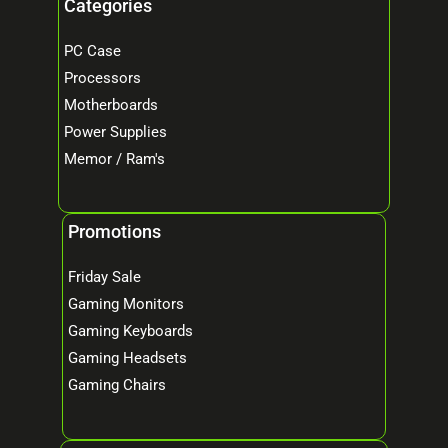
Categories
PC Case
Processors
Motherboards
Power Supplies
Memor / Ram's
Promotions
Friday Sale
Gaming Monitors
Gaming Keyboards
Gaming Headsets
Gaming Chairs