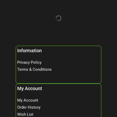
Information
Privacy Policy
Terms & Conditions
My Account
My Account
Order History
Wish List