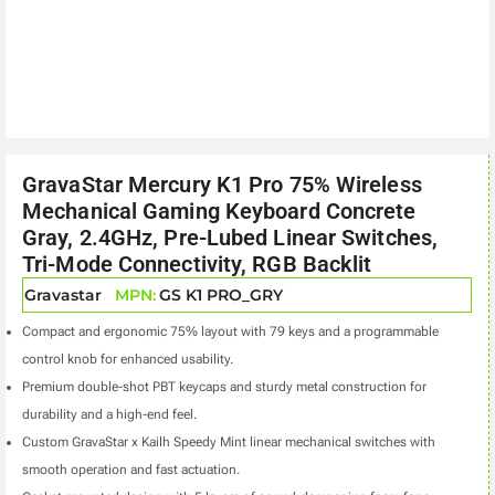
GravaStar Mercury K1 Pro 75% Wireless
Mechanical Gaming Keyboard Concrete
Gray, 2.4GHz, Pre-Lubed Linear Switches,
Tri-Mode Connectivity, RGB Backlit
Gravastar
MPN:
GS K1 PRO_GRY
Compact and ergonomic 75% layout with 79 keys and a programmable
control knob for enhanced usability.
Premium double-shot PBT keycaps and sturdy metal construction for
durability and a high-end feel.
Custom GravaStar x Kailh Speedy Mint linear mechanical switches with
smooth operation and fast actuation.