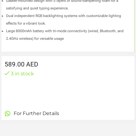
Gasket-mounted design with 5 layers of sound-dampening foam for a
satisfying and quiet typing experience.
Dual independent RGB backlighting systems with customizable lighting
effects for a vibrant look.
Large 8000mAh battery with tri-mode connectivity (wired, Bluetooth, and
2.4GHz wireless) for versatile usage
589.00
AED
3 in stock
For Further Details