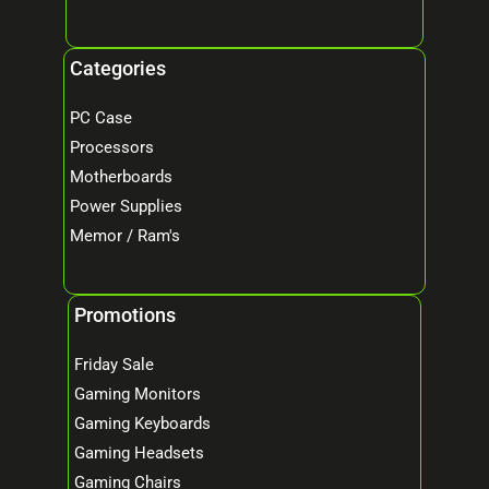
Categories
PC Case
Processors
Motherboards
Power Supplies
Memor / Ram's
Promotions
Friday Sale
Gaming Monitors
Gaming Keyboards
Gaming Headsets
Gaming Chairs