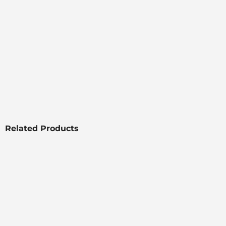
Related Products