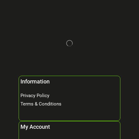
Information
Privacy Policy
Terms & Conditions
My Account