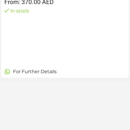
From:
370.00
AED
In stock
For Further Details