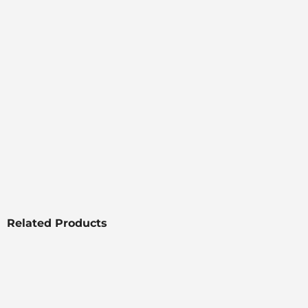
Related Products