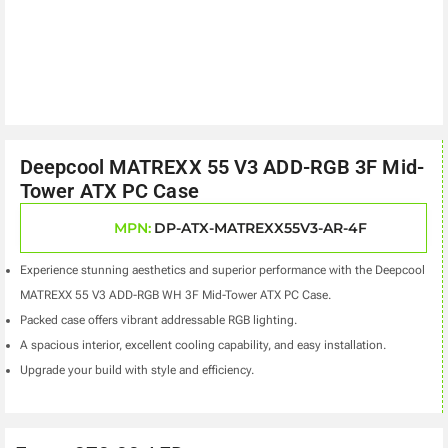
Deepcool MATREXX 55 V3 ADD-RGB 3F Mid-
Tower ATX PC Case
MPN:
DP-ATX-MATREXX55V3-AR-4F
Experience stunning aesthetics and superior performance with the Deepcool
MATREXX 55 V3 ADD-RGB WH 3F Mid-Tower ATX PC Case.
Packed case offers vibrant addressable RGB lighting.
A spacious interior, excellent cooling capability, and easy installation.
Upgrade your build with style and efficiency.