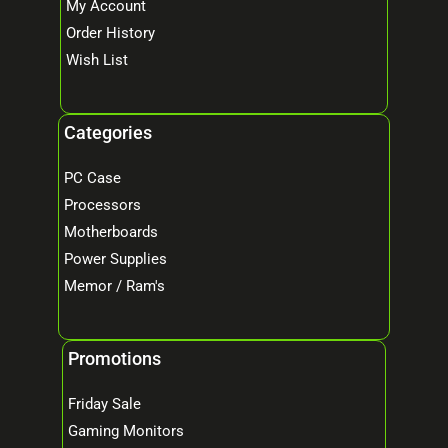
My Account
Order History
Wish List
Categories
PC Case
Processors
Motherboards
Power Supplies
Memor / Ram's
Promotions
Friday Sale
Gaming Monitors