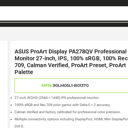
ASUS ProArt Display PA278QV Professional
Monitor 27-inch, IPS, 100% sRGB, 100% Rec
709, Calman Verified, ProArt Preset, ProArt
Palette
MPN:
90LM05L1-B01370
27-inch WQHD (2560 × 1440) IPS professional monitor.
100% sRGB and Rec.709 color gamut with Delta E < 2 accuracy.
Calman Verified and factory calibrated for professional color precision.
Multiple connectivity options including DisplayPort, HDMI, Mini DisplayPor
DVI-D.