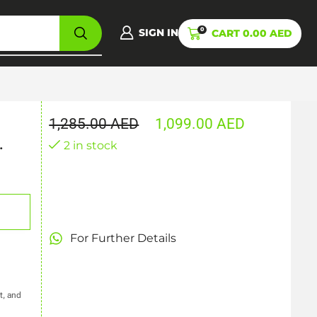
0
SIGN IN
CART
0.00
AED
1,285.00
AED
1,099.00
AED
.
2 in stock
For Further Details
t, and