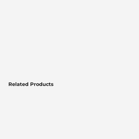
Related Products