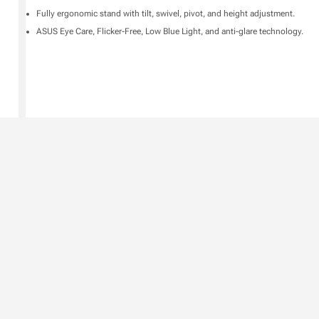
Fully ergonomic stand with tilt, swivel, pivot, and height adjustment.
ASUS Eye Care, Flicker-Free, Low Blue Light, and anti-glare technology.