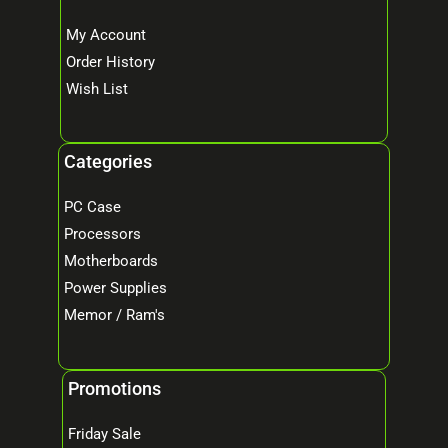
My Account
Order History
Wish List
Categories
PC Case
Processors
Motherboards
Power Supplies
Memor / Ram's
Promotions
Friday Sale