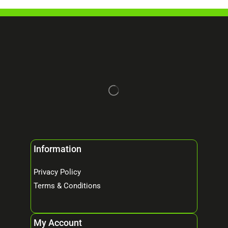
Information
Privacy Policy
Terms & Conditions
My Account