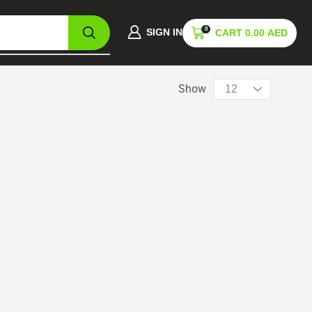
0
SIGN IN
CART
0.00
AED
Show