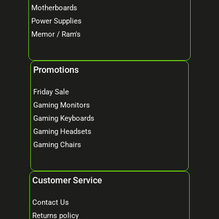
Motherboards
Power Supplies
Memor / Ram's
Promotions
Friday Sale
Gaming Monitors
Gaming Keyboards
Gaming Headsets
Gaming Chairs
Customer Service
Contact Us
Returns policy