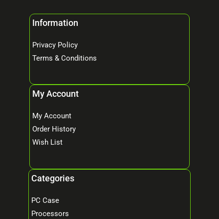
Information
Privacy Policy
Terms & Conditions
My Account
My Account
Order History
Wish List
Categories
PC Case
Processors