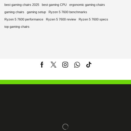
best gaming chairs 2025
best gaming CPU
ergonomic gaming chairs
gaming chairs
gaming setup
Ryzen 5 7600 benchmarks
Ryzen 5 7600 performance
Ryzen 5 7600 review
Ryzen 5 7600 specs
top gaming chairs