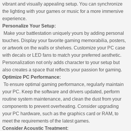
vibrant and visually appealing setup. You can synchronize
the lighting with your games or music for a more immersive
experience.
Personalize Your Setup:
Make your battlestation uniquely yours by adding personal
touches. Display your favorite gaming memorabilia, posters,
or artwork on the walls or shelves. Customize your PC case
with decals or LED fans to match your preferred aesthetic.
Personalization not only adds character to your setup but
also creates a space that reflects your passion for gaming.
Optimize PC Performance:
To ensure optimal gaming performance, regularly maintain
your PC. Keep the software and drivers updated, perform
routine system maintenance, and clean the dust from your
components to prevent overheating. Consider upgrading
your PC hardware, such as the graphics card or RAM, to
meet the requirements of the latest games.
Consider Acoustic Treatment: