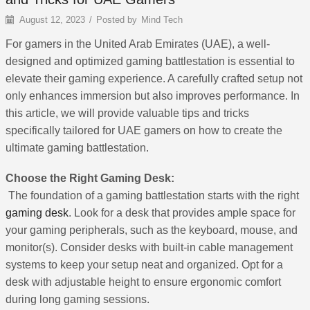
August 12, 2023
/
Posted by
Mind Tech
For gamers in the United Arab Emirates (UAE), a well-
designed and optimized gaming battlestation is essential to
elevate their gaming experience. A carefully crafted setup not
only enhances immersion but also improves performance. In
this article, we will provide valuable tips and tricks
specifically tailored for UAE gamers on how to create the
ultimate gaming battlestation.
Choose the Right Gaming Desk:
The foundation of a gaming battlestation starts with the right
gaming desk
. Look for a desk that provides ample space for
your gaming peripherals, such as the keyboard, mouse, and
monitor(s). Consider desks with built-in cable management
systems to keep your setup neat and organized. Opt for a
desk with adjustable height to ensure ergonomic comfort
during long gaming sessions.