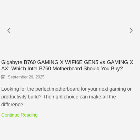
Gigabyte B760 GAMING X WIFI6E GEN5 vs GAMING X
AX: Which Intel B760 Motherboard Should You Buy?
September 29, 2025
Looking for the perfect motherboard for your next gaming or
productivity build? The right choice can make all the
difference...
Continue Reading