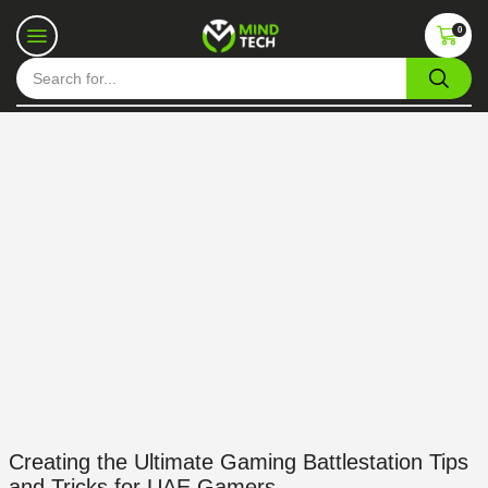
0
Creating the Ultimate Gaming Battlestation Tips
and Tricks for UAE Gamers