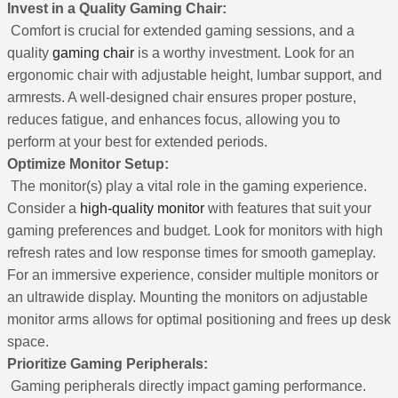
Invest in a Quality Gaming Chair:
Comfort is crucial for extended gaming sessions, and a
quality
gaming chair
is a worthy investment. Look for an
ergonomic chair with adjustable height, lumbar support, and
armrests. A well-designed chair ensures proper posture,
reduces fatigue, and enhances focus, allowing you to
perform at your best for extended periods.
Optimize Monitor Setup:
The monitor(s) play a vital role in the gaming experience.
Consider a
high-quality monitor
with features that suit your
gaming preferences and budget. Look for monitors with high
refresh rates and low response times for smooth gameplay.
For an immersive experience, consider multiple monitors or
an ultrawide display. Mounting the monitors on adjustable
monitor arms allows for optimal positioning and frees up desk
space.
Prioritize Gaming Peripherals:
Gaming peripherals directly impact gaming performance.