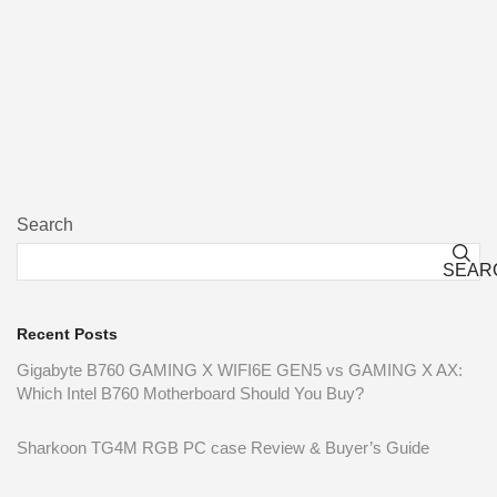
Search
SEAR
Recent Posts
Gigabyte B760 GAMING X WIFI6E GEN5 vs GAMING X AX:
Which Intel B760 Motherboard Should You Buy?
Sharkoon TG4M RGB PC case Review & Buyer’s Guide