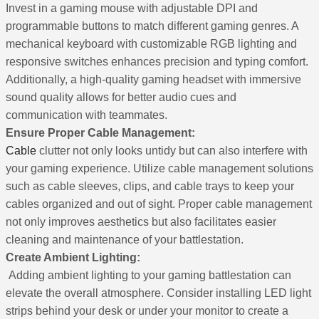
Invest in a gaming mouse with adjustable DPI and
programmable buttons to match different gaming genres. A
mechanical keyboard with customizable RGB lighting and
responsive switches enhances precision and typing comfort.
Additionally, a high-quality gaming headset with immersive
sound quality allows for better audio cues and
communication with teammates.
Ensure Proper Cable Management:
Cable
clutter not only looks untidy but can also interfere with
your gaming experience. Utilize cable management solutions
such as cable sleeves, clips, and cable trays to keep your
cables organized and out of sight. Proper cable management
not only improves aesthetics but also facilitates easier
cleaning and maintenance of your battlestation.
Create Ambient Lighting:
Adding ambient lighting to your gaming battlestation can
elevate the overall atmosphere. Consider installing LED light
strips behind your desk or under your monitor to create a