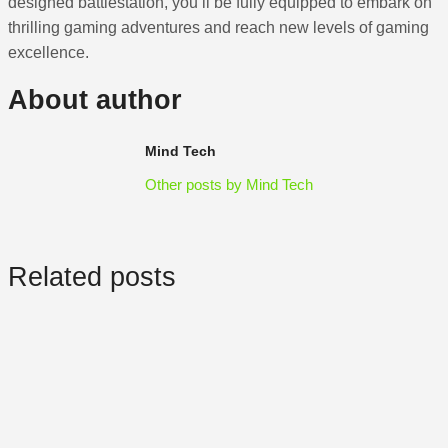
designed battlestation, you’ll be fully equipped to embark on
thrilling gaming adventures and reach new levels of gaming
excellence.
About author
Mind Tech
Other posts by Mind Tech
Related posts