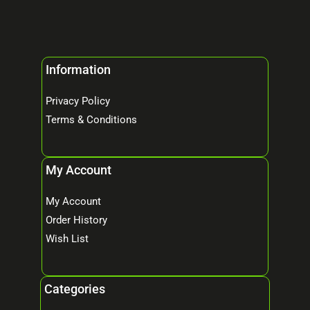
Information
Privacy Policy
Terms & Conditions
My Account
My Account
Order History
Wish List
Categories