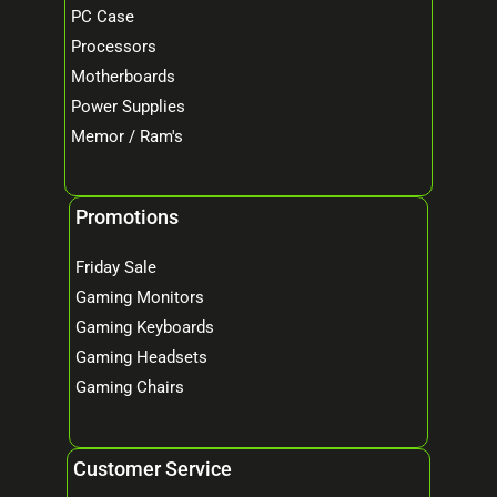
PC Case
Processors
Motherboards
Power Supplies
Memor / Ram's
Promotions
Friday Sale
Gaming Monitors
Gaming Keyboards
Gaming Headsets
Gaming Chairs
Customer Service