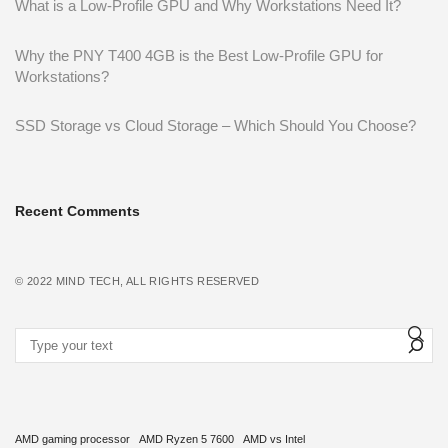
What is a Low-Profile GPU and Why Workstations Need It?
Why the PNY T400 4GB is the Best Low-Profile GPU for
Workstations?
SSD Storage vs Cloud Storage – Which Should You Choose?
Recent Comments
© 2022
MIND TECH
, ALL RIGHTS RESERVED
AMD gaming processor
AMD Ryzen 5 7600
AMD vs Intel