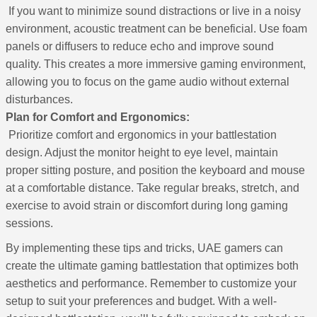
If you want to minimize sound distractions or live in a noisy
environment, acoustic treatment can be beneficial. Use foam
panels or diffusers to reduce echo and improve sound
quality. This creates a more immersive gaming environment,
allowing you to focus on the game audio without external
disturbances.
Plan for Comfort and Ergonomics:
Prioritize comfort and ergonomics in your battlestation
design. Adjust the monitor height to eye level, maintain
proper sitting posture, and position the keyboard and mouse
at a comfortable distance. Take regular breaks, stretch, and
exercise to avoid strain or discomfort during long gaming
sessions.
By implementing these tips and tricks, UAE gamers can
create the ultimate gaming battlestation that optimizes both
aesthetics and performance. Remember to customize your
setup to suit your preferences and budget. With a well-