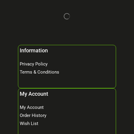
Information
Privacy Policy
Terms & Conditions
My Account
My Account
Order History
Wish List