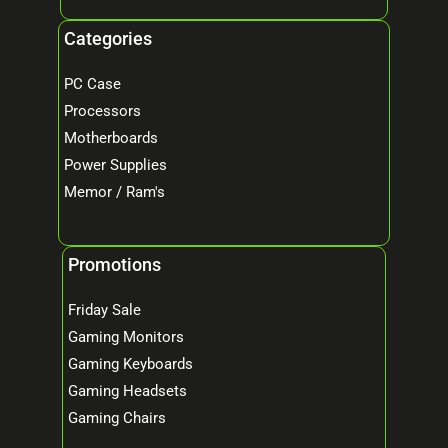
Categories
PC Case
Processors
Motherboards
Power Supplies
Memor / Ram's
Promotions
Friday Sale
Gaming Monitors
Gaming Keyboards
Gaming Headsets
Gaming Chairs