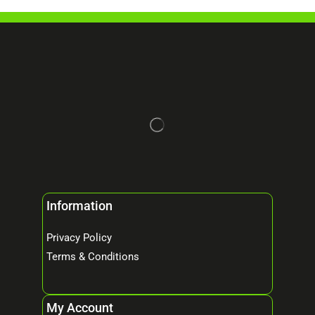
Information
Privacy Policy
Terms & Conditions
My Account