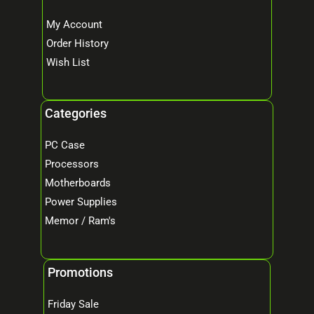
My Account
Order History
Wish List
Categories
PC Case
Processors
Motherboards
Power Supplies
Memor / Ram's
Promotions
Friday Sale