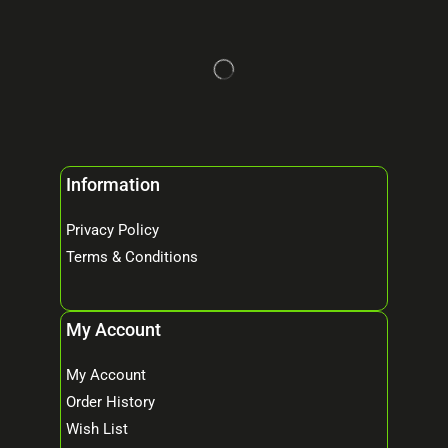
Information
Privacy Policy
Terms & Conditions
My Account
My Account
Order History
Wish List