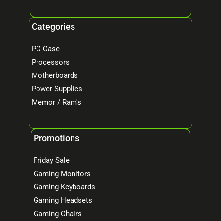
Categories
PC Case
Processors
Motherboards
Power Supplies
Memor / Ram's
Promotions
Friday Sale
Gaming Monitors
Gaming Keyboards
Gaming Headsets
Gaming Chairs