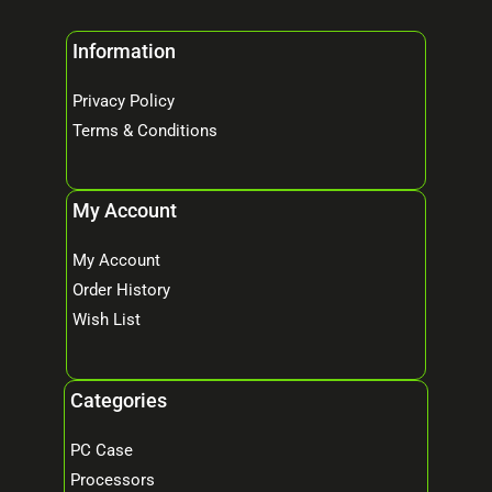
Information
Privacy Policy
Terms & Conditions
My Account
My Account
Order History
Wish List
Categories
PC Case
Processors