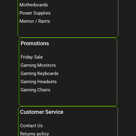
Motherboards
Power Supplies
Memor / Ram's
Promotions
Friday Sale
Gaming Monitors
Gaming Keyboards
Gaming Headsets
Gaming Chairs
Customer Service
Contact Us
Returns policy