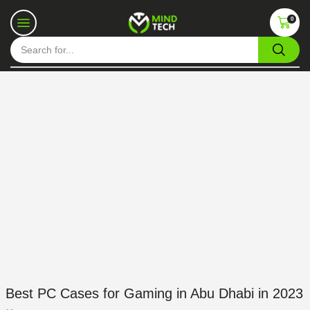
0
Best PC Cases for Gaming in Abu Dhabi in 2023