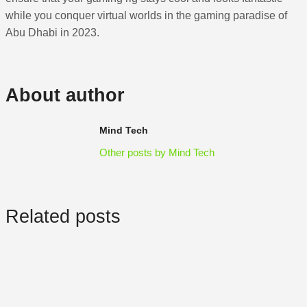
while you conquer virtual worlds in the gaming paradise of
Abu Dhabi in 2023.
About author
Mind Tech
Other posts by Mind Tech
Related posts