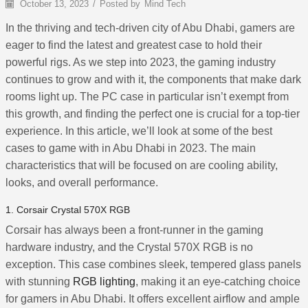
October 13, 2023
/
Posted by
Mind Tech
In the thriving and tech-driven city of Abu Dhabi, gamers are
eager to find the latest and greatest case to hold their
powerful rigs. As we step into 2023, the gaming industry
continues to grow and with it, the components that make dark
rooms light up. The PC case in particular isn’t exempt from
this growth, and finding the perfect one is crucial for a top-tier
experience. In this article, we’ll look at some of the best
cases to game with in Abu Dhabi in 2023. The main
characteristics that will be focused on are cooling ability,
looks, and overall performance.
1. Corsair Crystal 570X RGB
Corsair has always been a front-runner in the gaming
hardware industry, and the Crystal 570X RGB is no
exception. This case combines sleek, tempered glass panels
with stunning
RGB lighting
, making it an eye-catching choice
for gamers in Abu Dhabi. It offers excellent airflow and ample