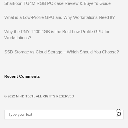
Sharkoon TG4M RGB PC case Review & Buyer’s Guide
What is a Low-Profile GPU and Why Workstations Need It?
Why the PNY T400 4GB is the Best Low-Profile GPU for
Workstations?
SSD Storage vs Cloud Storage – Which Should You Choose?
Recent Comments
© 2022
MIND TECH
, ALL RIGHTS RESERVED