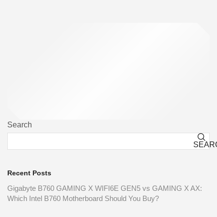
Search
SEAR
Recent Posts
Gigabyte B760 GAMING X WIFI6E GEN5 vs GAMING X AX:
Which Intel B760 Motherboard Should You Buy?