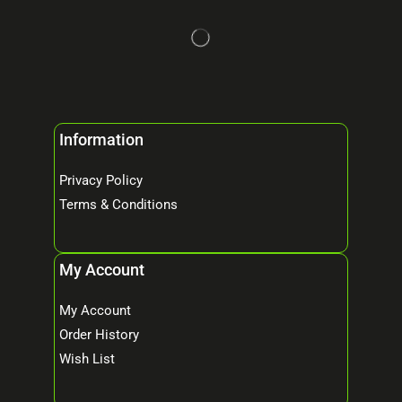
Information
Privacy Policy
Terms & Conditions
My Account
My Account
Order History
Wish List