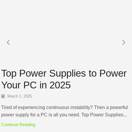
Top Power Supplies to Power
Your PC in 2025
March 1, 2025
Tired of experiencing continuous instability? Then a powerful
power supply for a PC is all you need. Top Power Supplies...
Continue Reading