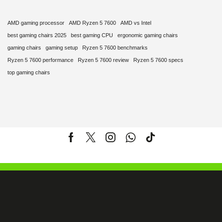
AMD gaming processor
AMD Ryzen 5 7600
AMD vs Intel
best gaming chairs 2025
best gaming CPU
ergonomic gaming chairs
gaming chairs
gaming setup
Ryzen 5 7600 benchmarks
Ryzen 5 7600 performance
Ryzen 5 7600 review
Ryzen 5 7600 specs
top gaming chairs