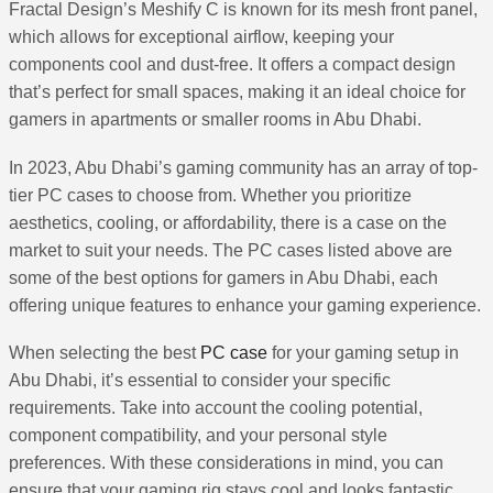
Fractal Design’s Meshify C is known for its mesh front panel,
which allows for exceptional airflow, keeping your
components cool and dust-free. It offers a compact design
that’s perfect for small spaces, making it an ideal choice for
gamers in apartments or smaller rooms in Abu Dhabi.
In 2023, Abu Dhabi’s gaming community has an array of top-
tier PC cases to choose from. Whether you prioritize
aesthetics, cooling, or affordability, there is a case on the
market to suit your needs. The PC cases listed above are
some of the best options for gamers in Abu Dhabi, each
offering unique features to enhance your gaming experience.
When selecting the best
PC case
for your gaming setup in
Abu Dhabi, it’s essential to consider your specific
requirements. Take into account the cooling potential,
component compatibility, and your personal style
preferences. With these considerations in mind, you can
ensure that your gaming rig stays cool and looks fantastic