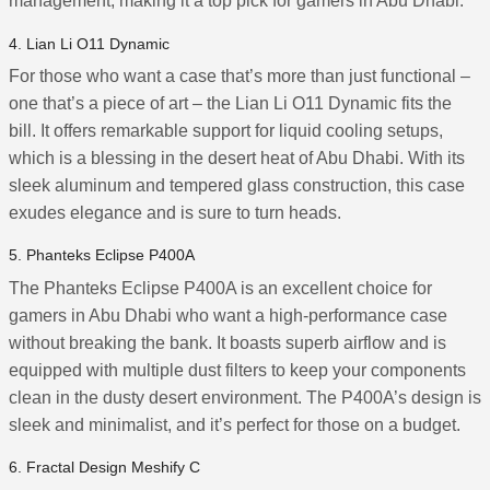
management, making it a top pick for gamers in Abu Dhabi.
4. Lian Li O11 Dynamic
For those who want a case that’s more than just functional –
one that’s a piece of art – the Lian Li O11 Dynamic fits the
bill. It offers remarkable support for liquid cooling setups,
which is a blessing in the desert heat of Abu Dhabi. With its
sleek aluminum and tempered glass construction, this case
exudes elegance and is sure to turn heads.
5. Phanteks Eclipse P400A
The Phanteks Eclipse P400A is an excellent choice for
gamers in Abu Dhabi who want a high-performance case
without breaking the bank. It boasts superb airflow and is
equipped with multiple dust filters to keep your components
clean in the dusty desert environment. The P400A’s design is
sleek and minimalist, and it’s perfect for those on a budget.
6. Fractal Design Meshify C