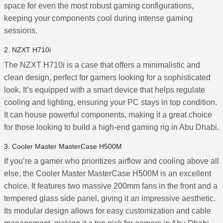
space for even the most robust gaming configurations,
keeping your components cool during intense gaming
sessions.
2. NZXT H710i
The NZXT H710i is a case that offers a minimalistic and
clean design, perfect for gamers looking for a sophisticated
look. It’s equipped with a smart device that helps regulate
cooling and lighting, ensuring your PC stays in top condition.
It can house powerful components, making it a great choice
for those looking to build a high-end gaming rig in Abu Dhabi.
3. Cooler Master MasterCase H500M
If you’re a gamer who prioritizes airflow and cooling above all
else, the Cooler Master MasterCase H500M is an excellent
choice. It features two massive 200mm fans in the front and a
tempered glass side panel, giving it an impressive aesthetic.
Its modular design allows for easy customization and cable