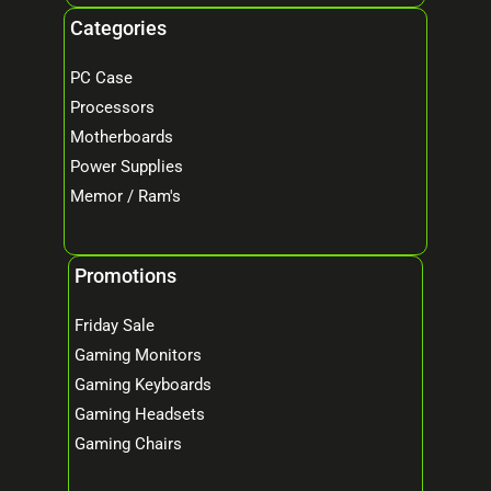
Categories
PC Case
Processors
Motherboards
Power Supplies
Memor / Ram's
Promotions
Friday Sale
Gaming Monitors
Gaming Keyboards
Gaming Headsets
Gaming Chairs