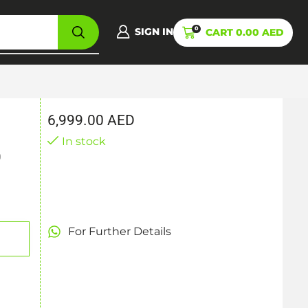
0
SIGN IN
CART
0.00
AED
6,999.00
AED
In stock
0
For Further Details