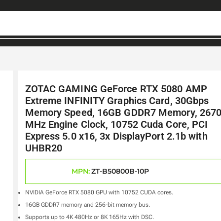
ZOTAC GAMING GeForce RTX 5080 AMP
Extreme INFINITY Graphics Card, 30Gbps
Memory Speed, 16GB GDDR7 Memory, 267
MHz Engine Clock, 10752 Cuda Core, PCI
Express 5.0 x16, 3x DisplayPort 2.1b with
UHBR20
MPN:
ZT-B50800B-10P
NVIDIA GeForce RTX 5080 GPU with 10752 CUDA cores.
16GB GDDR7 memory and 256-bit memory bus.
Supports up to 4K 480Hz or 8K 165Hz with DSC.