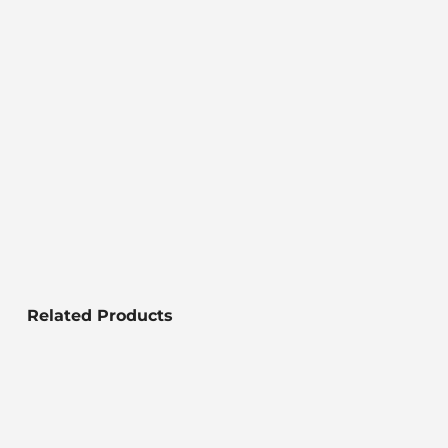
Related Products