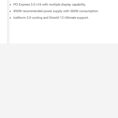
PCI Express 5.0 x16 with multiple display capability.
850W recommended power supply with 360W consumption.
IceStorm 3.0 cooling and DirectX 12 Ultimate support.