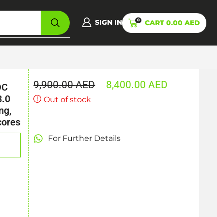
0
SIGN IN
CART
0.00
AED
9,900.00
AED
8,400.00
AED
OC
3.0
Out of stock
ng,
cores
For Further Details