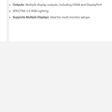
Outputs
: Multiple display outputs, including HDMI and DisplayPort
SPECTRA 2.0 RGB Lighting
Supports Multiple Displays
: Ideal for multi-monitor setups