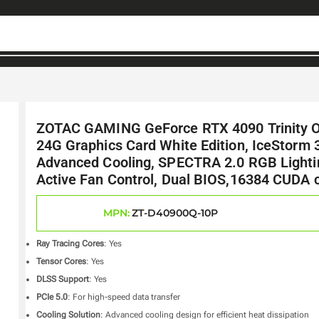
ZOTAC GAMING GeForce RTX 4090 Trinity 
24G Graphics Card White Edition, IceStorm 
Advanced Cooling, SPECTRA 2.0 RGB Lighti
Active Fan Control, Dual BIOS,16384 CUDA 
MPN:
ZT-D40900Q-10P
Ray Tracing Cores
: Yes
Tensor Cores
: Yes
DLSS Support
: Yes
PCIe 5.0
: For high-speed data transfer
Cooling Solution
: Advanced cooling design for efficient heat dissipation