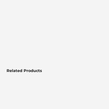
Related Products