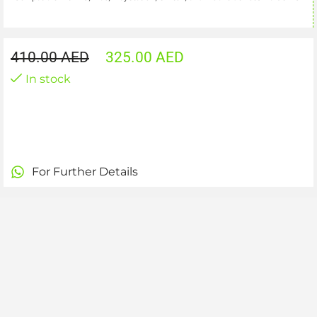
410.00
AED
325.00
AED
In stock
For Further Details