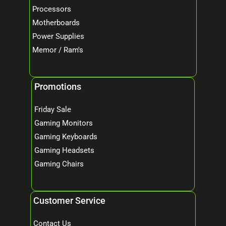
Processors
Motherboards
Power Supplies
Memor / Ram's
Promotions
Friday Sale
Gaming Monitors
Gaming Keyboards
Gaming Headsets
Gaming Chairs
Customer Service
Contact Us