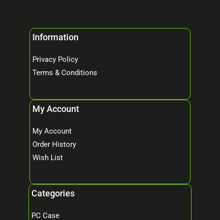
Information
Privacy Policy
Terms & Conditions
My Account
My Account
Order History
Wish List
Categories
PC Case