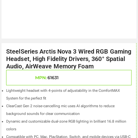
SteelSeries Arctis Nova 3 Wired RGB Gaming
Headset, High Fidelity Drivers, 360° Spatial
Audio, AirWeave Memory Foam
MPN:
61631
Lightweight headset with 4-points of adjustability in the ComfortMAX
System for the perfect fit
ClearCast Gen 2 noise-cancelling mic uses AI algorithms to reduce
background sounds for clear communication
Dynamic and customizable dual-zone RGB lighting in brilliant 16.8 million
colors
Compatible with PC, Mac, PlayStation, Switch, and mobile devices via USB-C