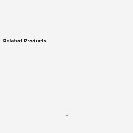
Related Products