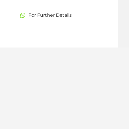
For Further Details