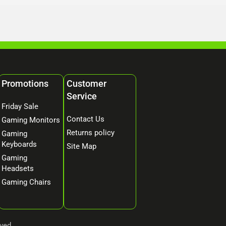
Promotions
Customer
Service
Friday Sale
Contact Us
Gaming Monitors
Returns policy
Gaming
Keyboards
Site Map
Gaming
Headsets
Gaming Chairs
ved.