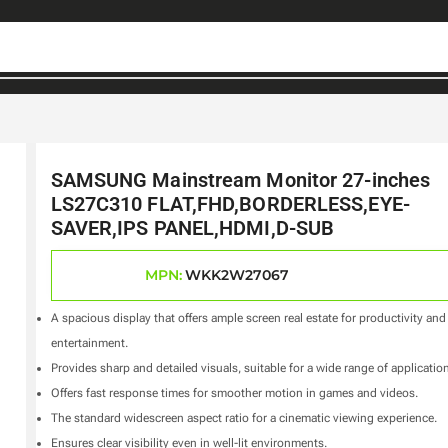
SAMSUNG Mainstream Monitor 27-inches
LS27C310 FLAT,FHD,BORDERLESS,EYE-
SAVER,IPS PANEL,HDMI,D-SUB
MPN:
WKK2W27067
A spacious display that offers ample screen real estate for productivity and
entertainment.
Provides sharp and detailed visuals, suitable for a wide range of applicatio
Offers fast response times for smoother motion in games and videos.
The standard widescreen aspect ratio for a cinematic viewing experience.
Ensures clear visibility even in well-lit environments.