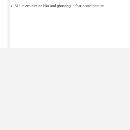
Minimizes motion blur and ghosting in fast-paced content.