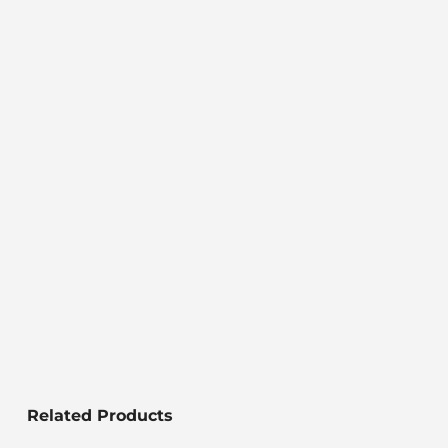
Related Products