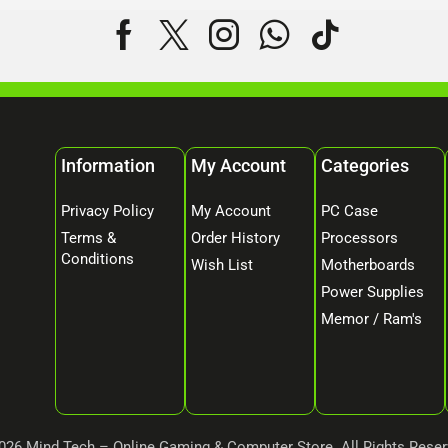
Information
My Account
Categories
Privacy Policy
My Account
PC Case
Terms &
Order History
Processors
Conditions
Wish List
Motherboards
Power Supplies
Memor / Ram's
026 Mind Tech – Online Gaming & Computer Store. All Rights Reser