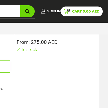
0
SIGN IN
CART
0.00
AED
From:
275.00
AED
In stock
ns.