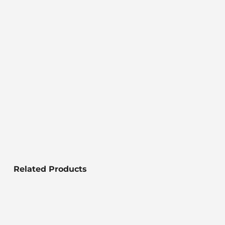
Related Products