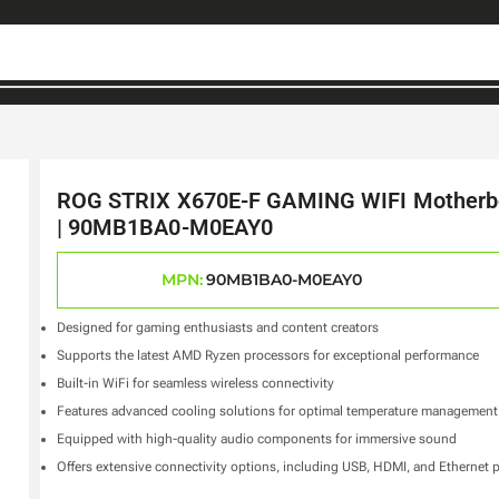
ROG STRIX X670E-F GAMING WIFI Motherb
| 90MB1BA0-M0EAY0
MPN:
90MB1BA0-M0EAY0
Designed for gaming enthusiasts and content creators
Supports the latest AMD Ryzen processors for exceptional performance
Built-in WiFi for seamless wireless connectivity
Features advanced cooling solutions for optimal temperature management
Equipped with high-quality audio components for immersive sound
Offers extensive connectivity options, including USB, HDMI, and Ethernet 