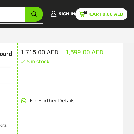
0
SIGN IN
CART
0.00
AED
1,715.00
AED
1,599.00
AED
oard
5 in stock
For Further Details
ports