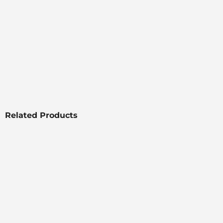
Related Products