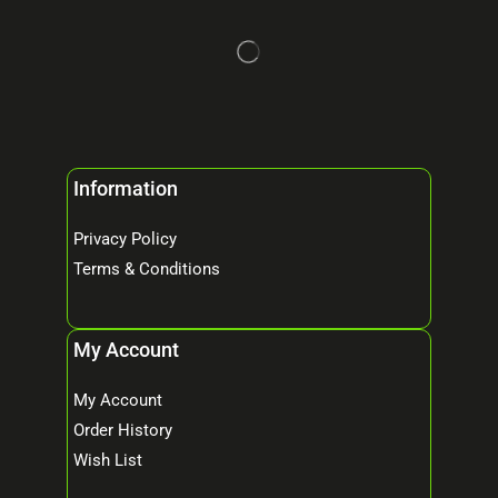
Information
Privacy Policy
Terms & Conditions
My Account
My Account
Order History
Wish List