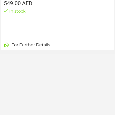
549.00
AED
In stock
For Further Details