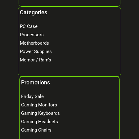
Categories
PC Case
Processors
Motherboards
Power Supplies
Memor / Ram's
Promotions
Friday Sale
Gaming Monitors
Gaming Keyboards
Gaming Headsets
Gaming Chairs