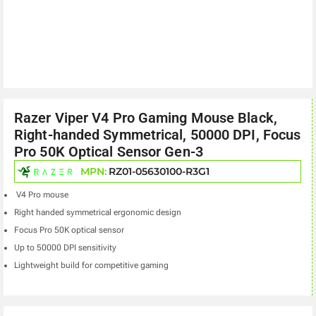
Razer Viper V4 Pro Gaming Mouse Black,
Right-handed Symmetrical, 50000 DPI, Focus
Pro 50K Optical Sensor Gen-3
MPN:
RZ01-05630100-R3G1
V4 Pro mouse
Right handed symmetrical ergonomic design
Focus Pro 50K optical sensor
Up to 50000 DPI sensitivity
Lightweight build for competitive gaming