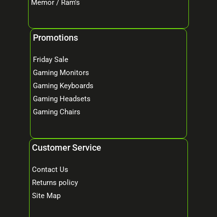
Memor / Ram's
Promotions
Friday Sale
Gaming Monitors
Gaming Keyboards
Gaming Headsets
Gaming Chairs
Customer Service
Contact Us
Returns policy
Site Map