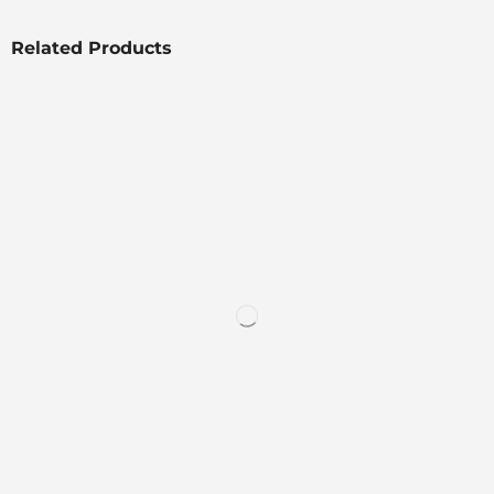
Related Products