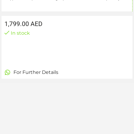
1,799.00
AED
In stock
For Further Details