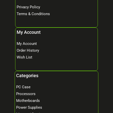
Privacy Policy
Terms & Conditions
My Account
My Account
Order History
Wish List
Categories
PC Case
Processors
Motherboards
Power Supplies