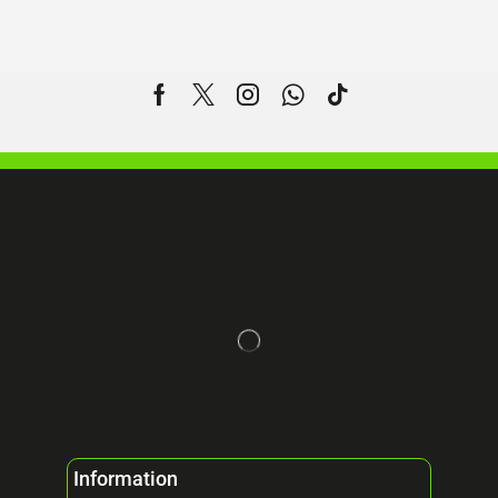
Information