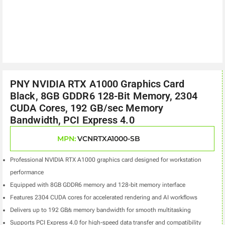
PNY NVIDIA RTX A1000 Graphics Card
Black, 8GB GDDR6 128-Bit Memory, 2304
CUDA Cores, 192 GB/sec Memory
Bandwidth, PCI Express 4.0
MPN:
VCNRTXA1000-SB
Professional NVIDIA RTX A1000 graphics card designed for workstation
performance
Equipped with 8GB GDDR6 memory and 128-bit memory interface
Features 2304 CUDA cores for accelerated rendering and AI workflows
Delivers up to 192 GB/s memory bandwidth for smooth multitasking
Supports PCI Express 4.0 for high-speed data transfer and compatibility