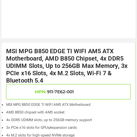
MSI MPG B850 EDGE TI WIFI AM5 ATX
Motherboard, AMD B850 Chipset, 4x DDR5
UDIMM Slots, Up to 256GB Max Memory, 3x
PCIe x16 Slots, 4x M.2 Slots, Wi-Fi 7 &
Bluetooth 5.4
MPN:
911-7E62-001
MSI MPG B850 EDGE TI WIFI AM5 ATX Motherboard
AMD B850 chipset with AM5 socket
4x DDR5 UDIMM slots, up to 256GB memory support
3x PCIe x16 slots for GPUs/expansion cards
4x M.2 slots for high-speed NVMe storage