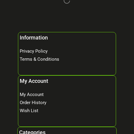
Information
Privacy Policy
Terms & Conditions
My Account
My Account
Order History
Wish List
Categories