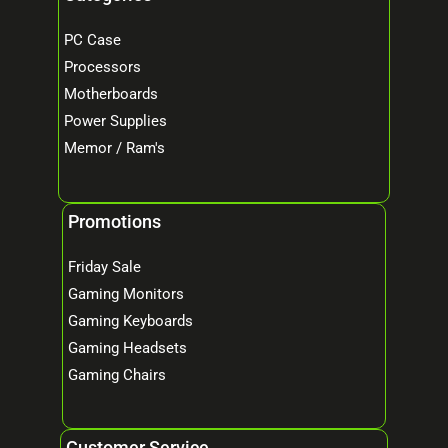
PC Case
Processors
Motherboards
Power Supplies
Memor / Ram's
Promotions
Friday Sale
Gaming Monitors
Gaming Keyboards
Gaming Headsets
Gaming Chairs
Customer Service