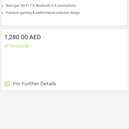
Next-gen Wi-Fi 7 & Bluetooth 5.4 connectivity
Premium gaming & performance-oriented design
1,280.00
AED
In stock
For Further Details