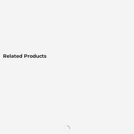
Related Products