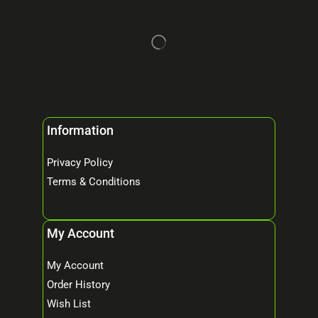
Information
Privacy Policy
Terms & Conditions
My Account
My Account
Order History
Wish List