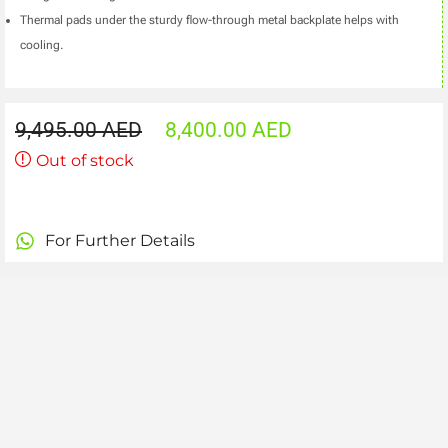
Thermal pads under the sturdy flow-through metal backplate helps with
cooling.
9,495.00
AED
8,400.00
AED
Out of stock
For Further Details