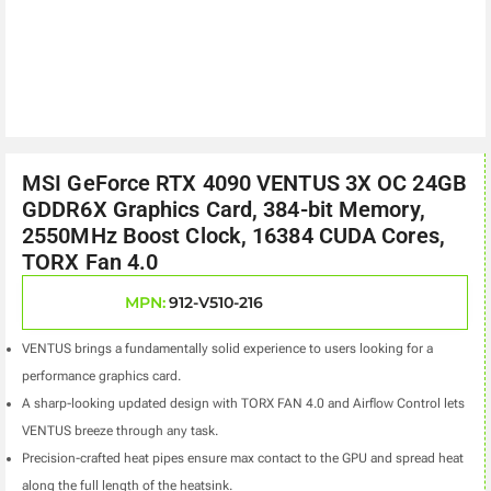
MSI GeForce RTX 4090 VENTUS 3X OC 24GB
GDDR6X Graphics Card, 384-bit Memory,
2550MHz Boost Clock, 16384 CUDA Cores,
TORX Fan 4.0
MPN:
912-V510-216
VENTUS brings a fundamentally solid experience
to users looking for a
performance graphics card.
A sharp-looking updated design with
TORX FAN 4.0 and Airflow Control lets
VENTUS breeze through any task.
Precision-crafted heat pipes ensure max contact to the GPU and spread heat
along the full length of the heatsink.