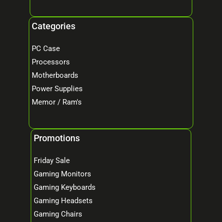
Categories
PC Case
Processors
Motherboards
Power Supplies
Memor / Ram's
Promotions
Friday Sale
Gaming Monitors
Gaming Keyboards
Gaming Headsets
Gaming Chairs