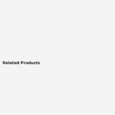
Related Products