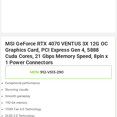
MSI GeForce RTX 4070 VENTUS 3X 12G OC
Graphics Card, PCI Express Gen 4, 5888
Cuda Cores, 21 Gbps Memory Speed, 8pin x
1 Power Connectors
MPN:
912-V513-290
Exceptional performance
Stunning visuals
Smooth gameplay
192-bit memory
TORX Fan 4.0 Technology
DLSS 2.0 Technology