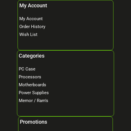
My Account
My Account
Order History
Wish List
Categories
PC Case
Processors
Motherboards
Power Supplies
Memor / Ram's
Promotions