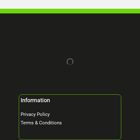
Information
Privacy Policy
Terms & Conditions