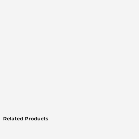
Related Products