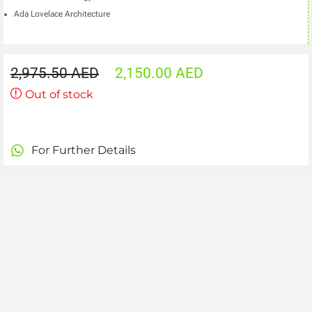
Ada Lovelace Architecture
2,975.50
AED
2,150.00
AED
Out of stock
For Further Details