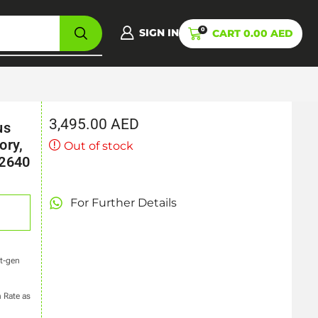
0
SIGN IN
CART
0.00
AED
3,495.00
AED
us
ory,
Out of stock
 2640
For Further Details
xt-gen
 Rate as