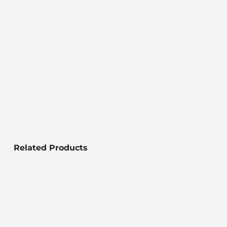
Related Products