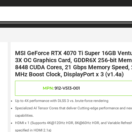
MSI GeForce RTX 4070 Ti Super 16GB Vent
3X OC Graphics Card, GDDR6X 256-bit Mem
8448 CUDA Cores, 21 Gbps Memory Speed,
MHz Boost Clock, DisplayPort x 3 (v1.4a)
MPN:
912-V513-001
Up to 4X performance with DLSS 3 vs. brute-force rendering
Specialized AI Tensor Cores that deliver Cutting-edge performance and ne
capabilities.
HDMI x 1 (Supports 4K@120Hz HDR, 8K@60Hz HDR, and Variable Refresh
specified in HDMI 2.1a)