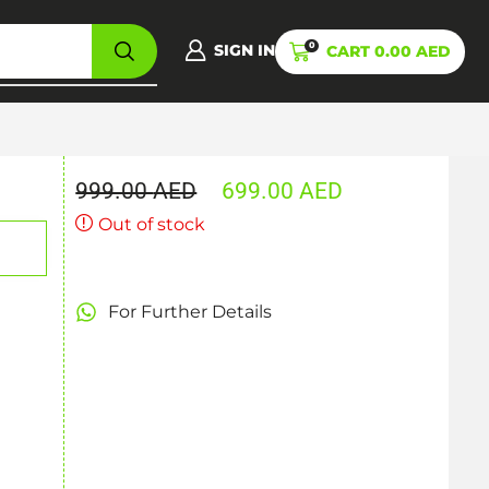
0
SIGN IN
CART
0.00
AED
999.00
AED
699.00
AED
Out of stock
For Further Details