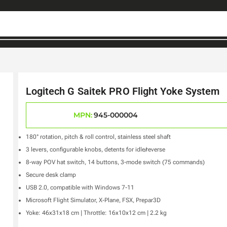
Logitech G Saitek PRO Flight Yoke System
MPN:
945-000004
180° rotation, pitch & roll control, stainless steel shaft
3 levers, configurable knobs, detents for idle/reverse
8-way POV hat switch, 14 buttons, 3-mode switch (75 commands)
Secure desk clamp
USB 2.0, compatible with Windows 7-11
Microsoft Flight Simulator, X-Plane, FSX, Prepar3D
Yoke: 46x31x18 cm | Throttle: 16x10x12 cm | 2.2 kg