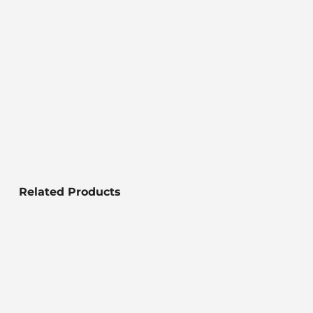
Related Products