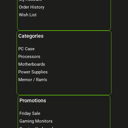
Order History
Wish List
Categories
PC Case
Processors
Motherboards
Power Supplies
Memor / Ram's
Promotions
Friday Sale
Gaming Monitors