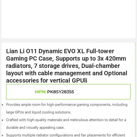
Lian Li O11 Dynamic EVO XL Full-tower
Gaming PC Case, Supports up to 3x 420mm
radiators, 7 storage drives, Dual-chamber
layout with cable management and Optional
accessories for vertical GPUli
MPN:
PK8SY28355
Provides ample room for high-performance gaming components, including
large GPUs and liquid cooling solutions.
Crafted with high-quality materials and meticulous attention to detail for a
durable and visually appealing case.
Supports multiple radiator configurations and fan placements for efficient