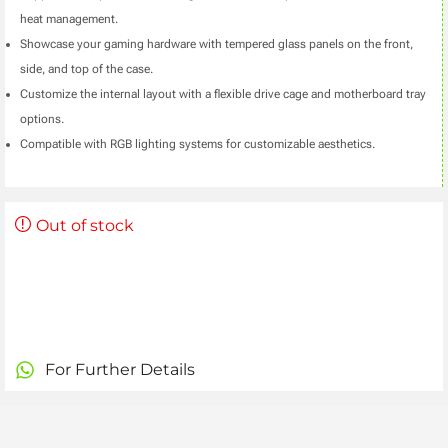
heat management.
Showcase your gaming hardware with tempered glass panels on the front,
side, and top of the case.
Customize the internal layout with a flexible drive cage and motherboard tray
options.
Compatible with RGB lighting systems for customizable aesthetics.
Out of stock
For Further Details