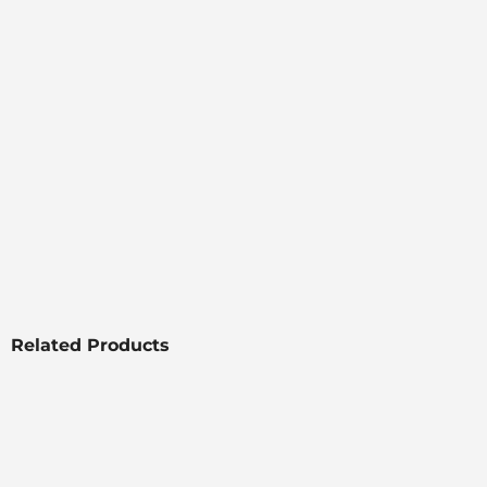
Related Products