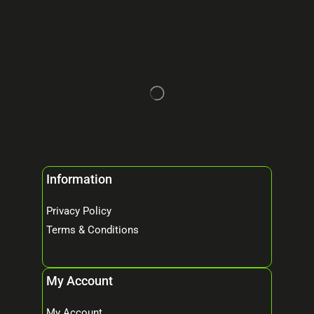
Information
Privacy Policy
Terms & Conditions
My Account
My Account