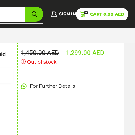
0
SIGN IN
CART
0.00
AED
1,450.00
AED
1,299.00
AED
uid
Out of stock
For Further Details