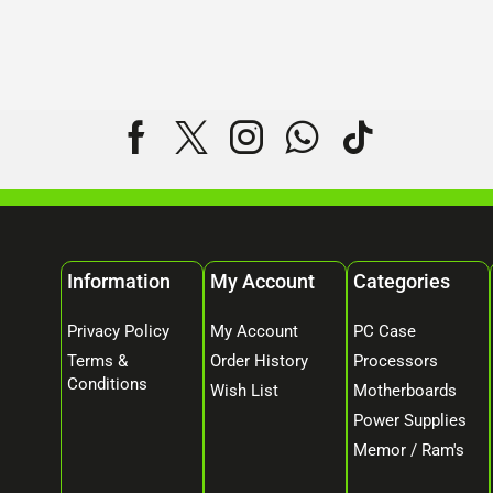
Information
My Account
Categories
Privacy Policy
My Account
PC Case
Terms &
Order History
Processors
Conditions
Wish List
Motherboards
Power Supplies
Memor / Ram's