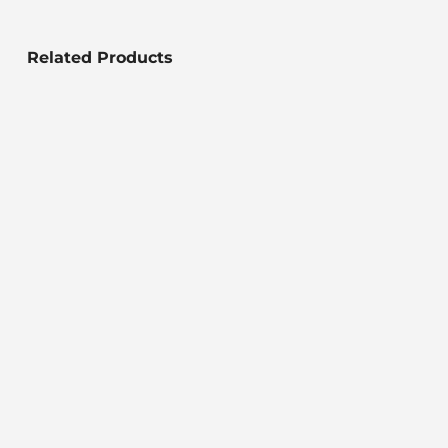
Related Products