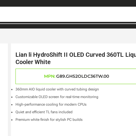
Lian li HydroShift II OLED Curved 360TL Liq
Cooler White
MPN:
G89.GHS2OLDC36TW.00
360mm AIO liquid cooler with curved tubing design
Customizable OLED screen for real-time monitoring
High-performance cooling for modern CPUs
Quiet and efficient TL fans included
Premium white finish for stylish PC builds