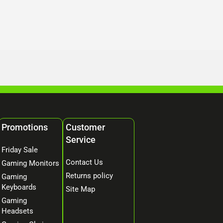
Promotions
Customer
Service
Friday Sale
Contact Us
Gaming Monitors
Returns policy
Gaming
Keyboards
Site Map
Gaming
Headsets