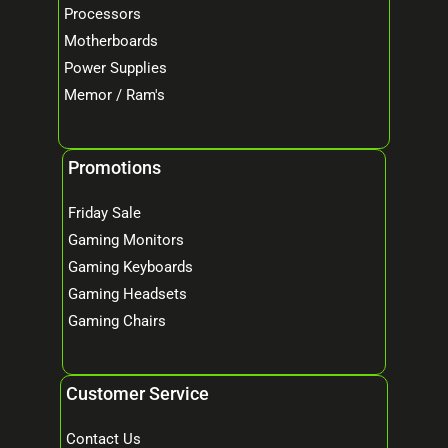
Processors
Motherboards
Power Supplies
Memor / Ram's
Promotions
Friday Sale
Gaming Monitors
Gaming Keyboards
Gaming Headsets
Gaming Chairs
Customer Service
Contact Us