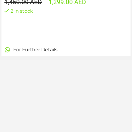
1,450.00
AED
1,299.00
AED
2 in stock
For Further Details