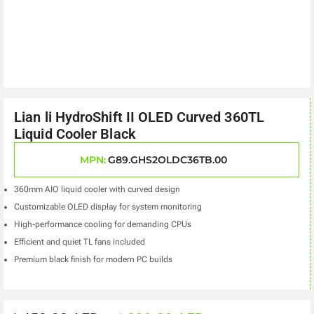
Lian li HydroShift II OLED Curved 360TL
Liquid Cooler Black
MPN:
G89.GHS2OLDC36TB.00
360mm AIO liquid cooler with curved design
Customizable OLED display for system monitoring
High-performance cooling for demanding CPUs
Efficient and quiet TL fans included
Premium black finish for modern PC builds