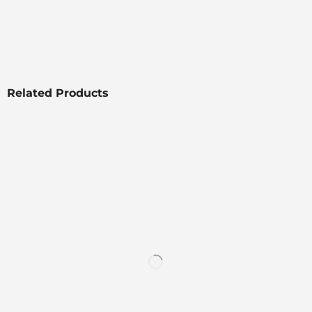
Related Products