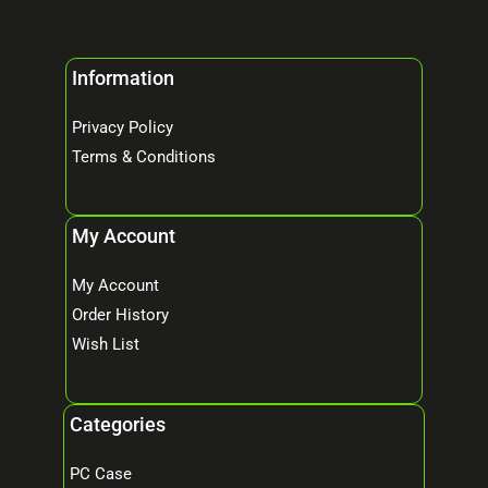
Information
Privacy Policy
Terms & Conditions
My Account
My Account
Order History
Wish List
Categories
PC Case