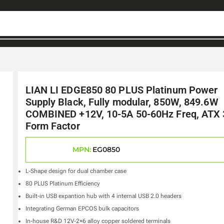
LIAN LI EDGE850 80 PLUS Platinum Power
Supply Black, Fully modular, 850W, 849.6W
COMBINED +12V, 10-5A 50-60Hz Freq, ATX 
Form Factor
MPN:
EG0850
L-Shape design for dual chamber case
80 PLUS Platinum Efficiency
Built-in USB expantion hub with 4 internal USB 2.0 headers
Integrating German EPCOS bulk capacitors
In-house R&D 12V-2×6 alloy copper soldered terminals