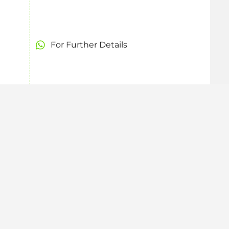
For Further Details