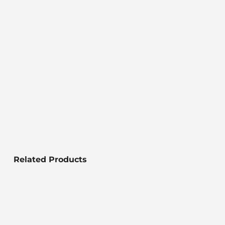
Related Products