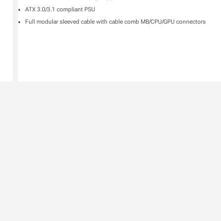
ATX 3.0/3.1 compliant PSU
Full modular sleeved cable with cable comb MB/CPU/GPU connectors