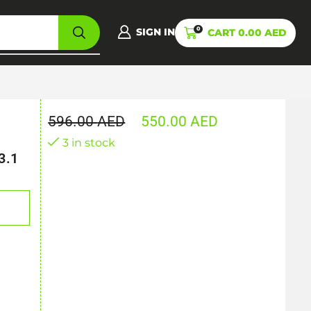
0
SIGN IN
CART
0.00
AED
596.00
AED
550.00
AED
3 in stock
3.1