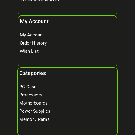
My Account
My Account
Order History
Wish List
Categories
PC Case
Processors
Motherboards
Power Supplies
Memor / Ram's