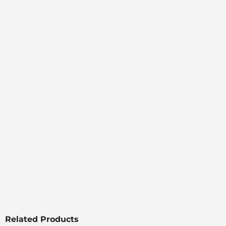
Related Products