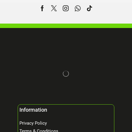
Information
Privacy Policy
Terms & Conditions