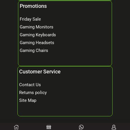
Promotions
Friday Sale
Gaming Monitors
Gaming Keyboards
Gaming Headsets
Gaming Chairs
Customer Service
Contact Us
Returns policy
Site Map
© 2026 Mind Tech – Online Gaming & Computer Store. All Rights Reserved.