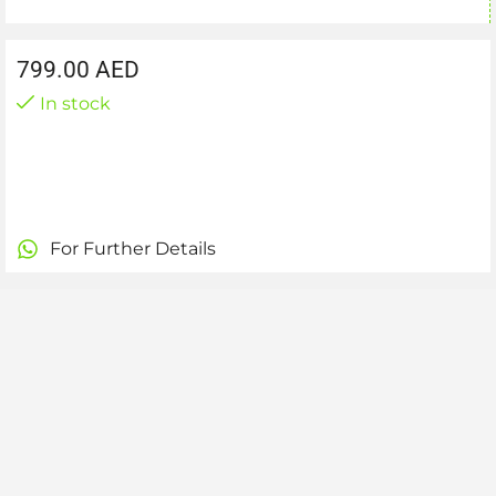
799.00
AED
In stock
For Further Details