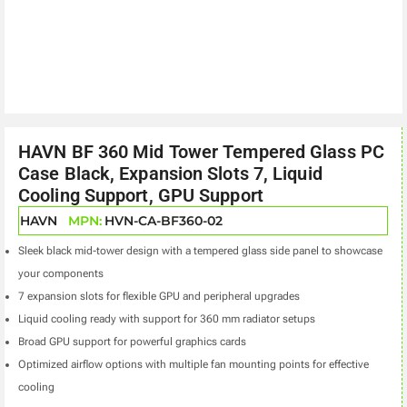
HAVN BF 360 Mid Tower Tempered Glass PC
Case Black, Expansion Slots 7, Liquid
Cooling Support, GPU Support
HAVN
MPN:
HVN-CA-BF360-02
Sleek black mid-tower design with a tempered glass side panel to showcase
your components
7 expansion slots for flexible GPU and peripheral upgrades
Liquid cooling ready with support for 360 mm radiator setups
Broad GPU support for powerful graphics cards
Optimized airflow options with multiple fan mounting points for effective
cooling