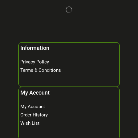
Information
Privacy Policy
Terms & Conditions
My Account
My Account
Order History
Wish List