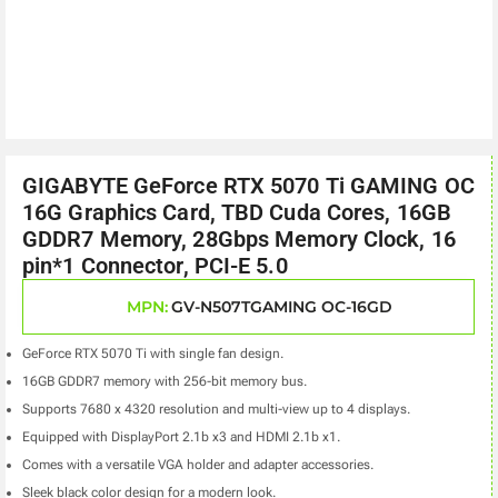
GIGABYTE GeForce RTX 5070 Ti GAMING OC
16G Graphics Card, TBD Cuda Cores, 16GB
GDDR7 Memory, 28Gbps Memory Clock, 16
pin*1 Connector, PCI-E 5.0
MPN:
GV-N507TGAMING OC-16GD
GeForce RTX 5070 Ti with single fan design.
16GB GDDR7 memory with 256-bit memory bus.
Supports 7680 x 4320 resolution and multi-view up to 4 displays.
Equipped with DisplayPort 2.1b x3 and HDMI 2.1b x1.
Comes with a versatile VGA holder and adapter accessories.
Sleek black color design for a modern look.