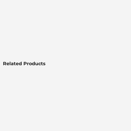
Related Products