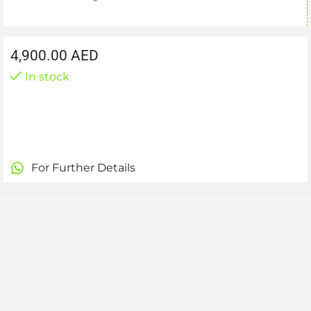
4,900.00
AED
In stock
For Further Details