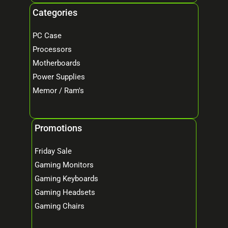
Categories
PC Case
Processors
Motherboards
Power Supplies
Memor / Ram's
Promotions
Friday Sale
Gaming Monitors
Gaming Keyboards
Gaming Headsets
Gaming Chairs