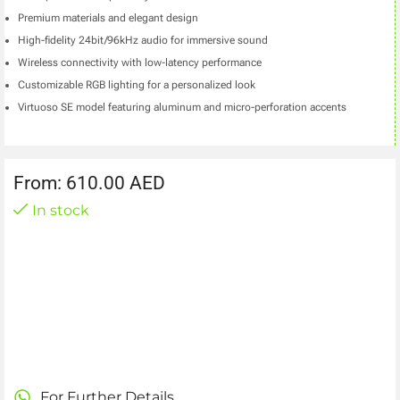
Premium materials and elegant design
High-fidelity 24bit/96kHz audio for immersive sound
Wireless connectivity with low-latency performance
Customizable RGB lighting for a personalized look
Virtuoso SE model featuring aluminum and micro-perforation accents
From:
610.00
AED
In stock
For Further Details