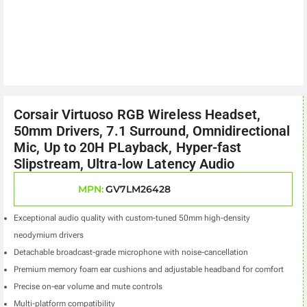
Corsair Virtuoso RGB Wireless Headset,
50mm Drivers, 7.1 Surround, Omnidirectional
Mic, Up to 20H PLayback, Hyper-fast
Slipstream, Ultra-low Latency Audio
MPN:
GV7LM26428
Exceptional audio quality with custom-tuned 50mm high-density
neodymium drivers
Detachable broadcast-grade microphone with noise-cancellation
Premium memory foam ear cushions and adjustable headband for comfort
Precise on-ear volume and mute controls
Multi-platform compatibility