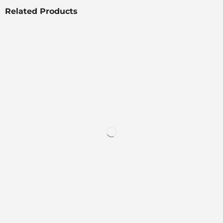
Related Products