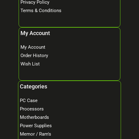
Privacy Policy
Terms & Conditions
My Account
My Account
Order History
Wish List
Categories
PC Case
Processors
Motherboards
Power Supplies
Memor / Ram's