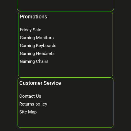
Promotions
Friday Sale
Gaming Monitors
Gaming Keyboards
Gaming Headsets
Gaming Chairs
Customer Service
Contact Us
Returns policy
Site Map