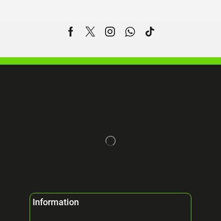
Information