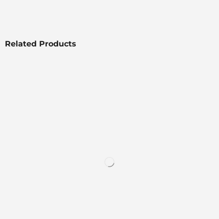
Related Products