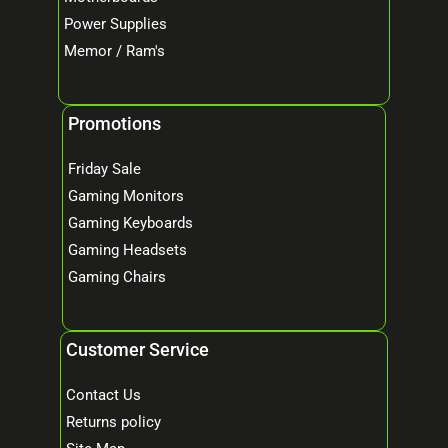
Power Supplies
Memor / Ram's
Promotions
Friday Sale
Gaming Monitors
Gaming Keyboards
Gaming Headsets
Gaming Chairs
Customer Service
Contact Us
Returns policy