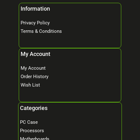
Information
Privacy Policy
Terms & Conditions
My Account
My Account
Order History
Wish List
Categories
PC Case
Processors
Motherboards