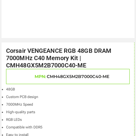
Corsair VENGEANCE RGB 48GB DRAM
7000MHz C40 Memory Kit |
CMH48GX5M2B7000C40-ME
MPN:
CMH48GX5M2B7000C40-ME
48GB
Custom PCB design
7000MHz Speed
High-quality parts
RGB LEDs
Compatible with DDR5
Easy to install