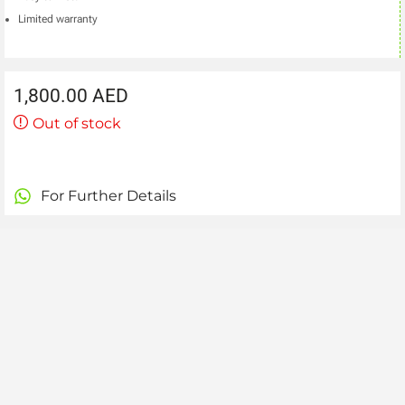
Limited warranty
1,800.00
AED
Out of stock
For Further Details