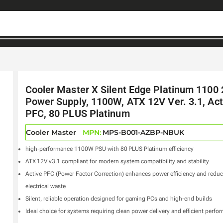
Cooler Master X Silent Edge Platinum 1100
Power Supply, 1100W, ATX 12V Ver. 3.1, Act
PFC, 80 PLUS Platinum
Cooler Master
MPN:
MPS-B001-AZBP-NBUK
high‑performance 1100W PSU with 80 PLUS Platinum efficiency
ATX 12V v3.1 compliant for modern system compatibility and stability
Active PFC (Power Factor Correction) enhances power efficiency and redu
electrical waste
Silent, reliable operation designed for gaming PCs and high‑end builds
Ideal choice for systems requiring clean power delivery and efficient perfo