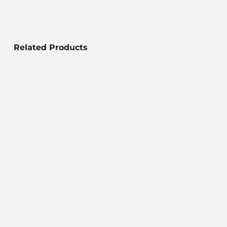
Related Products