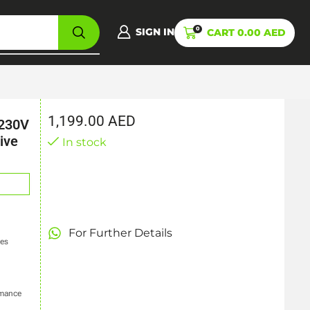
0
SIGN IN
CART
0.00
AED
1,199.00
AED
 230V
ive
In stock
For Further Details
ces
rmance