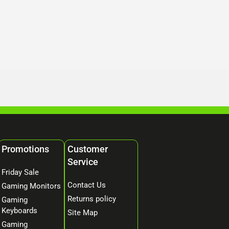
Promotions
Customer
Service
Friday Sale
Contact Us
Gaming Monitors
Returns policy
Gaming
Keyboards
Site Map
Gaming