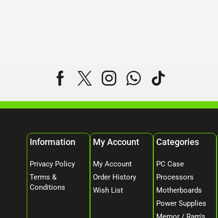
Information
My Account
Categories
Privacy Policy
My Account
PC Case
Terms &
Order History
Processors
Conditions
Wish List
Motherboards
Power Supplies
Memor / Ram's