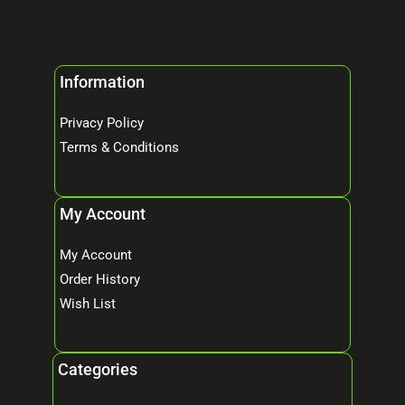
Information
Privacy Policy
Terms & Conditions
My Account
My Account
Order History
Wish List
Categories