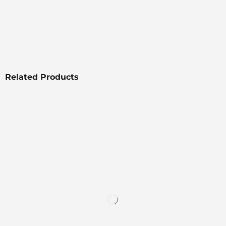
Related Products