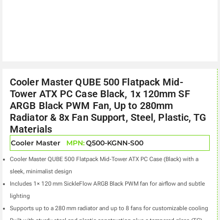
Cooler Master QUBE 500 Flatpack Mid-
Tower ATX PC Case Black, 1x 120mm SF
ARGB Black PWM Fan, Up to 280mm
Radiator & 8x Fan Support, Steel, Plastic, TG
Materials
Cooler Master
MPN:
Q500-KGNN-S00
Cooler Master QUBE 500 Flatpack Mid‑Tower ATX PC Case (Black) with a
sleek, minimalist design
Includes 1× 120 mm SickleFlow ARGB Black PWM fan for airflow and subtle
lighting
Supports up to a 280 mm radiator and up to 8 fans for customizable cooling