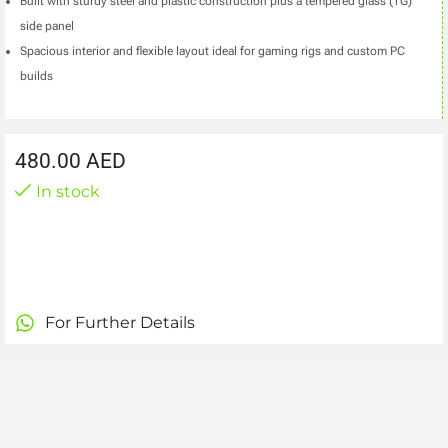
Built with sturdy steel and plastic construction plus a tempered glass (TG)
side panel
Spacious interior and flexible layout ideal for gaming rigs and custom PC
builds
480.00
AED
In stock
For Further Details