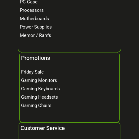
PC Case
Processors
Motherboards
Power Supplies
Memor / Ram's
Promotions
Friday Sale
Gaming Monitors
Gaming Keyboards
Gaming Headsets
Gaming Chairs
Customer Service