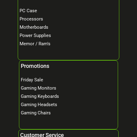
PC Case
Processors
Motherboards
Power Supplies
Memor / Ram's
Promotions
Friday Sale
Gaming Monitors
Gaming Keyboards
Gaming Headsets
Gaming Chairs
Customer Service