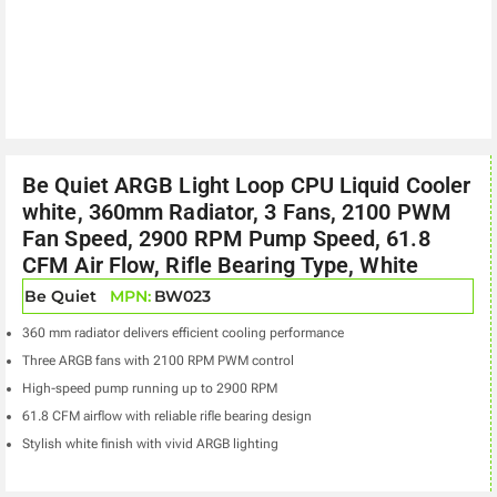
Be Quiet ARGB Light Loop CPU Liquid Cooler
white, 360mm Radiator, 3 Fans, 2100 PWM
Fan Speed, 2900 RPM Pump Speed, 61.8
CFM Air Flow, Rifle Bearing Type, White
Be Quiet
MPN:
BW023
360 mm radiator delivers efficient cooling performance
Three ARGB fans with 2100 RPM PWM control
High-speed pump running up to 2900 RPM
61.8 CFM airflow with reliable rifle bearing design
Stylish white finish with vivid ARGB lighting