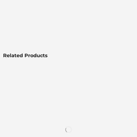
Related Products