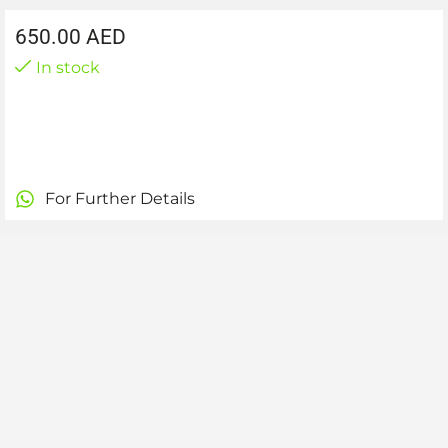
650.00
AED
In stock
For Further Details