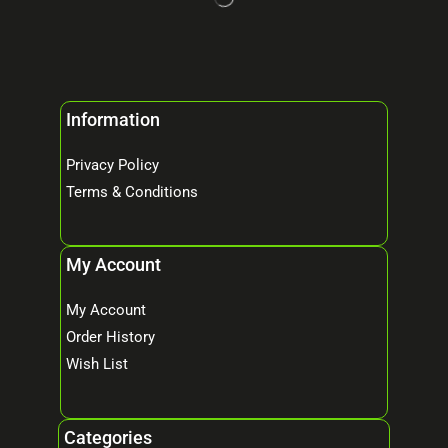
Information
Privacy Policy
Terms & Conditions
My Account
My Account
Order History
Wish List
Categories