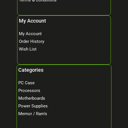
My Account
My Account
Order History
Wish List
Categories
PC Case
Processors
Motherboards
Power Supplies
Memor / Ram's