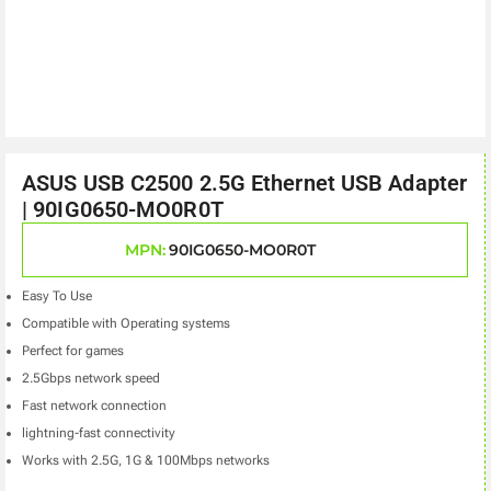
ASUS USB C2500 2.5G Ethernet USB Adapter
| 90IG0650-MO0R0T
MPN:
90IG0650-MO0R0T
Easy To Use
Compatible with Operating systems
Perfect for games
2.5Gbps network speed
Fast network connection
lightning-fast connectivity
Works with 2.5G, 1G & 100Mbps networks