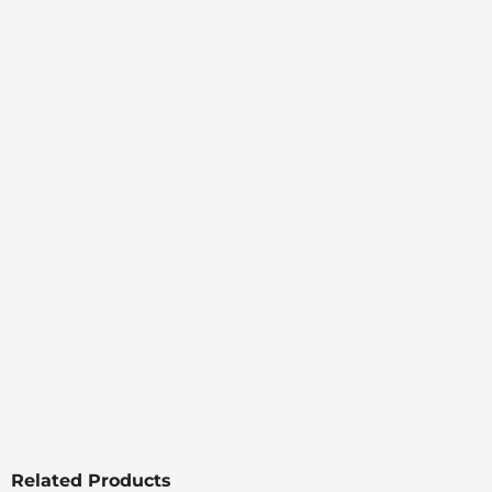
Related Products