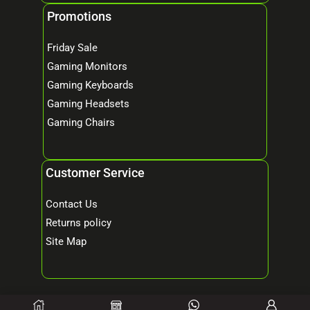
Promotions
Friday Sale
Gaming Monitors
Gaming Keyboards
Gaming Headsets
Gaming Chairs
Customer Service
Contact Us
Returns policy
Site Map
© 2026 Mind Tech – Online Gaming & Computer Store. All Rights Reserved.