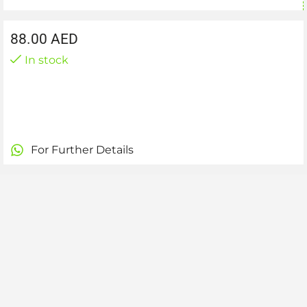
88.00
AED
In stock
For Further Details