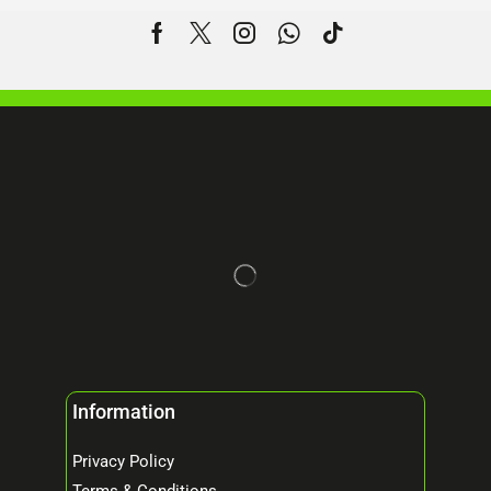
Information
Privacy Policy
Terms & Conditions