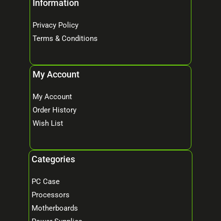
Information
Privacy Policy
Terms & Conditions
My Account
My Account
Order History
Wish List
Categories
PC Case
Processors
Motherboards