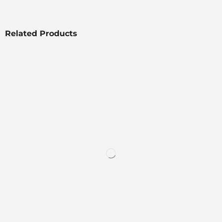
Related Products