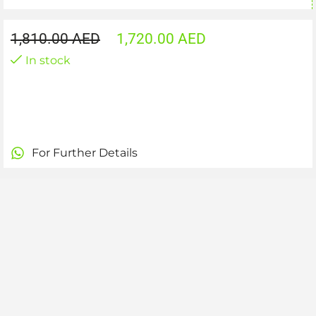
1,810.00
AED
1,720.00
AED
In stock
For Further Details