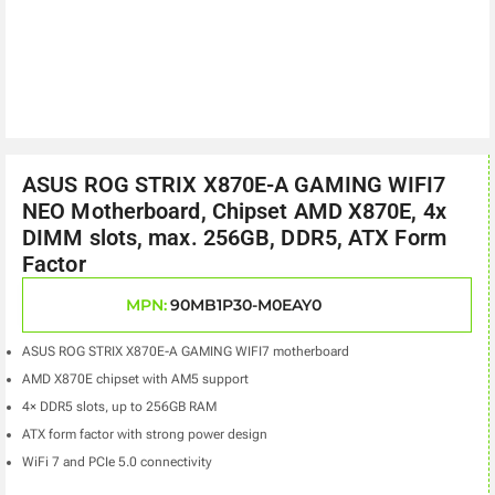
ASUS ROG STRIX X870E-A GAMING WIFI7
NEO Motherboard, Chipset AMD X870E, 4x
DIMM slots, max. 256GB, DDR5, ATX Form
Factor
MPN:
90MB1P30-M0EAY0
ASUS ROG STRIX X870E-A GAMING WIFI7 motherboard
AMD X870E chipset with AM5 support
4× DDR5 slots, up to 256GB RAM
ATX form factor with strong power design
WiFi 7 and PCIe 5.0 connectivity