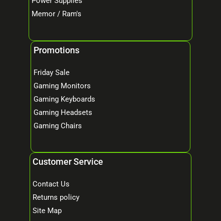
Power Supplies
Memor / Ram's
Promotions
Friday Sale
Gaming Monitors
Gaming Keyboards
Gaming Headsets
Gaming Chairs
Customer Service
Contact Us
Returns policy
Site Map