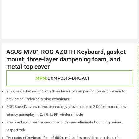
ASUS M701 ROG AZOTH Keyboard, gasket
mount, three-layer dampening foam, and
metal top cover
MPN:
90MP0316-BKUA01
Silicone gasket mount with three layers of dampening foams combine to
provide an unrivaled typing experience
ROG SpeedNova wireless technology provides up to 2,000+ hours of low-
latency gameplay in 2.4 GHz RF wireless mode
Pre-lubed switches for smoother clicks and eliminate bouncing noises,
respectively
Two pairs of keyboard feet of different heights provide up to three tilt