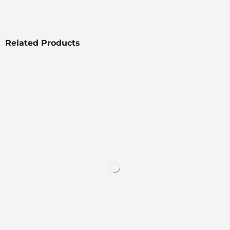
Related Products