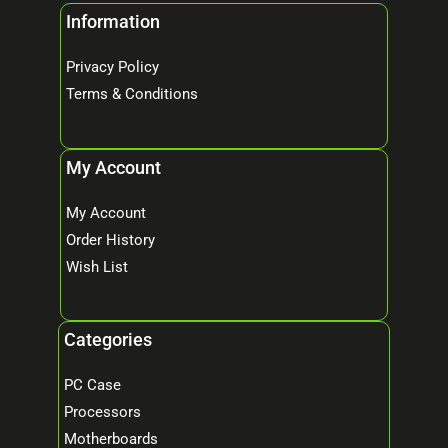
Information
Privacy Policy
Terms & Conditions
My Account
My Account
Order History
Wish List
Categories
PC Case
Processors
Motherboards