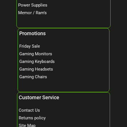
Power Supplies
Memor / Ram's
Promotions
Friday Sale
Gaming Monitors
Gaming Keyboards
Gaming Headsets
Gaming Chairs
Customer Service
Contact Us
Returns policy
Site Map