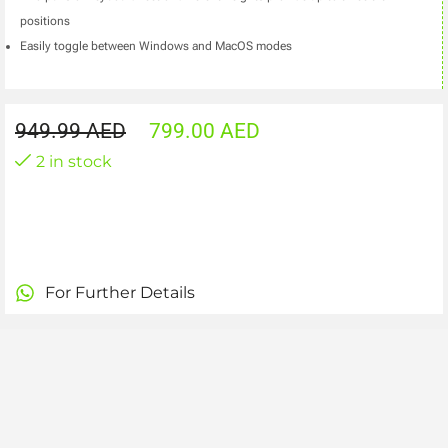
positions
Easily toggle between Windows and MacOS modes
949.99
AED
799.00
AED
2 in stock
For Further Details