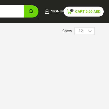
0
SIGN IN
CART
0.00
AED
Show