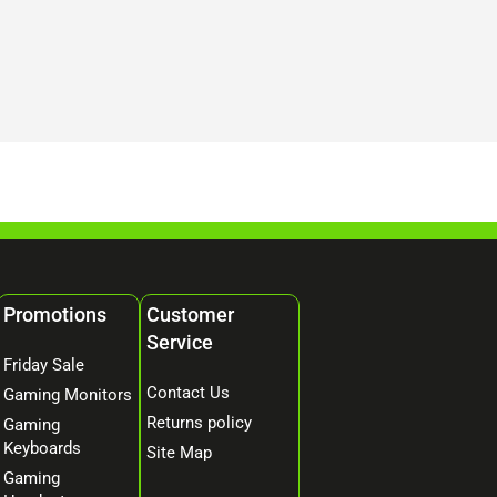
Promotions
Customer
Service
Friday Sale
Contact Us
Gaming Monitors
Returns policy
Gaming
Keyboards
Site Map
Gaming