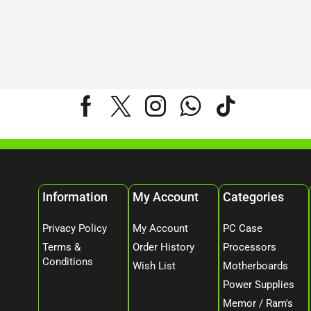
Information
My Account
Categories
Privacy Policy
My Account
PC Case
Terms &
Order History
Processors
Conditions
Wish List
Motherboards
Power Supplies
Memor / Ram's