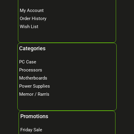
My Account
Order History
Wish List
Categories
PC Case
Processors
Motherboards
Power Supplies
Memor / Ram's
Promotions
Friday Sale