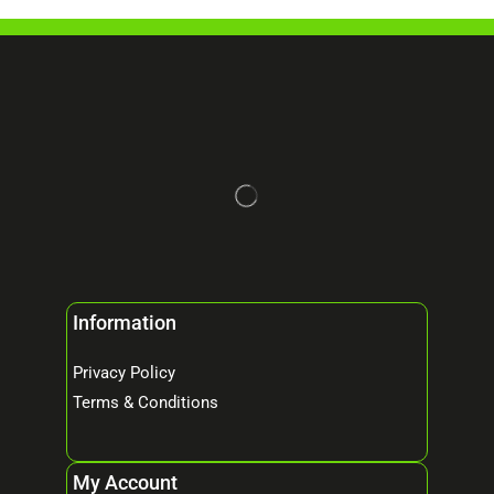
Information
Privacy Policy
Terms & Conditions
My Account